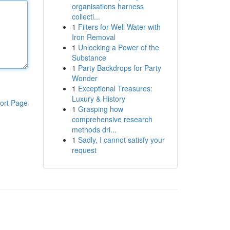
organisations harness
collecti...
1
Filters for Well Water with
Iron Removal
1
Unlocking a Power of the
Substance
1
Party Backdrops for Party
Wonder
1
Exceptional Treasures:
Luxury & History
ort Page
1
Grasping how
comprehensive research
methods dri...
1
Sadly, I cannot satisfy your
request