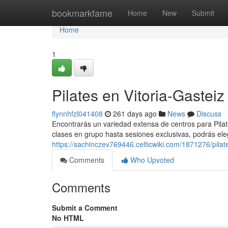
Home
bookmarkfame
Home
New
Submit
Home
1
Pilates en Vitoria-Gasteiz
flynnhfzl041408
261 days ago
News
Discuss
Encontrarás un variedad extensa de centros para Pilat
clases en grupo hasta sesiones exclusivas, podrás ele
https://sachinczev769446.celticwiki.com/1871276/pilat
Comments
Who Upvoted
Comments
Submit a Comment
No HTML