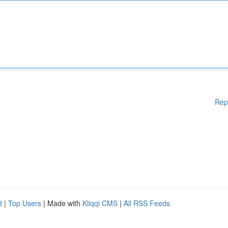
Rep
d
|
Top Users
| Made with
Kliqqi CMS
|
All RSS Feeds