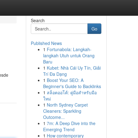
Search
Go
Published News
1
Fortunabola: Langkah-
langkah Utuh untuk Orang
Baru
1
Kubet: Nhà Cái Uy Tín, Giải
Trí Đa Dạng
Desde
1
Boost Your SEO: A
Beginner's Guide to Backlinks
1
สล็อตออโต้: คู่มือสำหรับมือ
ใหม่
1
North Sydney Carpet
Cleaners: Sparkling
Outcome...
1
7m: A Deep Dive into the
Emerging Trend
1
How contemporary