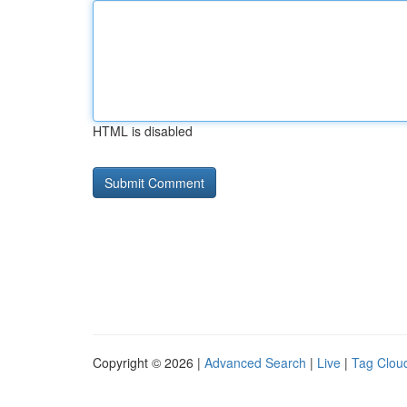
HTML is disabled
Copyright © 2026 |
Advanced Search
|
Live
|
Tag Clou