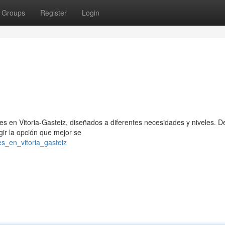
Groups
Register
Login
es en Vitoria-Gasteiz, diseñados a diferentes necesidades y niveles. 
gir la opción que mejor se
es_en_vitoria_gasteiz