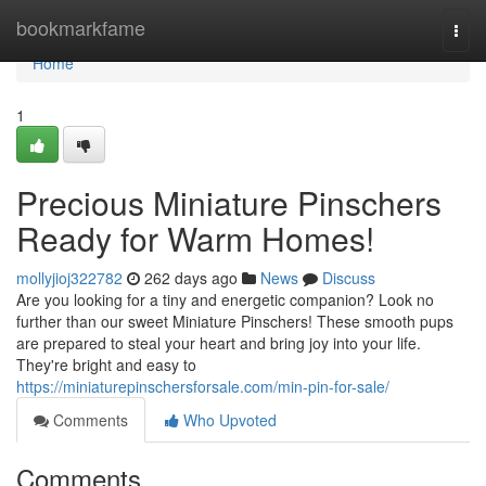
Home
bookmarkfame
Togg
navi
Home
1
Precious Miniature Pinschers
Ready for Warm Homes!
mollyjioj322782
262 days ago
News
Discuss
Are you looking for a tiny and energetic companion? Look no
further than our sweet Miniature Pinschers! These smooth pups
are prepared to steal your heart and bring joy into your life.
They're bright and easy to
https://miniaturepinschersforsale.com/min-pin-for-sale/
Comments
Who Upvoted
Comments