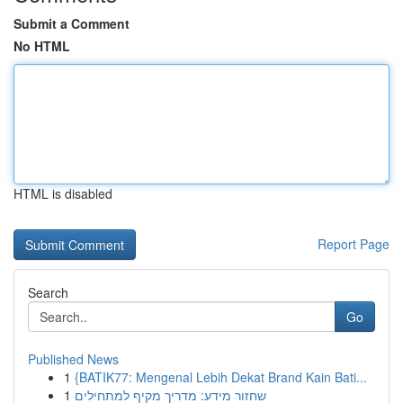
Submit a Comment
No HTML
HTML is disabled
Report Page
Search
Go
Published News
1
{BATIK77: Mengenal Lebih Dekat Brand Kain Bati...
1
שחזור מידע: מדריך מקיף למתחילים