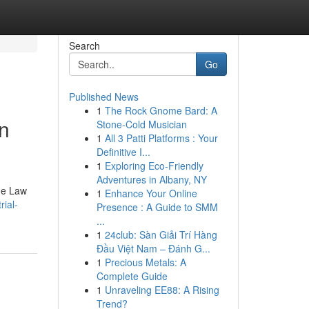
Search
Go
Published News
1
The Rock Gnome Bard: A
in
Stone-Cold Musician
1
All 3 Patti Platforms : Your
Definitive I...
1
Exploring Eco-Friendly
Adventures in Albany, NY
The Law
1
Enhance Your Online
rial-
Presence : A Guide to SMM
...
1
24club: Sàn Giải Trí Hàng
Đầu Việt Nam – Đánh G...
1
Precious Metals: A
Complete Guide
1
Unraveling EE88: A Rising
Trend?