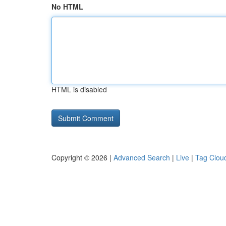
No HTML
HTML is disabled
Copyright © 2026 |
Advanced Search
|
Live
|
Tag Clou