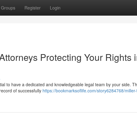
Groups
Register
Login
ttorneys Protecting Your Rights 
s
ntial to have a dedicated and knowledgeable legal team by your side. 
 record of successfully
https://bookmarksoflife.com/story6284768/miller-t