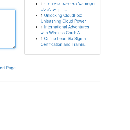
1
דוקטור אל המרפאה הפרטית :
דרך יעילה לש...
1
Unlocking CloudFox:
Unleashing Cloud Power
1
International Adventures
with Wireless Card: A ...
1
Online Lean Six Sigma
Certification and Trainin...
ort Page