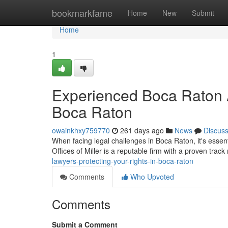
Home
bookmarkfame
Home
New
Submit
Home
1
Experienced Boca Raton A
Boca Raton
owainkhxy759770
261 days ago
News
Discus
When facing legal challenges in Boca Raton, it's esse
Offices of Miller is a reputable firm with a proven track
lawyers-protecting-your-rights-in-boca-raton
Comments
Who Upvoted
Comments
Submit a Comment