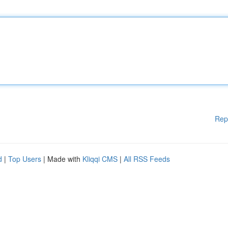
Rep
d
|
Top Users
| Made with
Kliqqi CMS
|
All RSS Feeds