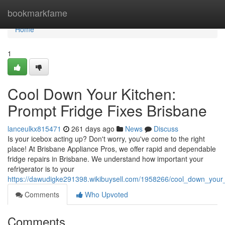
Home
bookmarkfame
Home
1
Cool Down Your Kitchen:
Prompt Fridge Fixes Brisbane
lanceulkx815471
261 days ago
News
Discuss
Is your icebox acting up? Don't worry, you've come to the right
place! At Brisbane Appliance Pros, we offer rapid and dependable
fridge repairs in Brisbane. We understand how important your
refrigerator is to your
https://dawudigke291398.wikibuysell.com/1958266/cool_down_your_
Comments
Who Upvoted
Comments