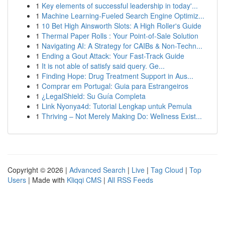
1
Key elements of successful leadership in today'...
1
Machine Learning-Fueled Search Engine Optimiz...
1
10 Bet High Ainsworth Slots: A High Roller's Guide
1
Thermal Paper Rolls : Your Point-of-Sale Solution
1
Navigating AI: A Strategy for CAIBs & Non-Techn...
1
Ending a Gout Attack: Your Fast-Track Guide
1
It is not able of satisfy said query. Ge...
1
Finding Hope: Drug Treatment Support in Aus...
1
Comprar em Portugal: Guia para Estrangeiros
1
¿LegalShield: Su Guía Completa
1
Link Nyonya4d: Tutorial Lengkap untuk Pemula
1
Thriving – Not Merely Making Do: Wellness Exist...
Copyright © 2026 |
Advanced Search
|
Live
|
Tag Cloud
|
Top
Users
| Made with
Kliqqi CMS
|
All RSS Feeds