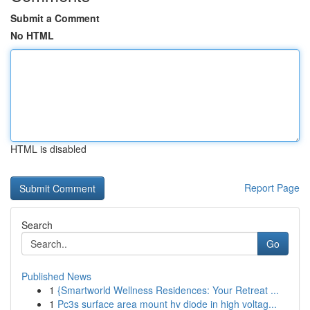
Submit a Comment
No HTML
HTML is disabled
Report Page
Search
Go
Published News
1
{Smartworld Wellness Residences: Your Retreat ...
1
Pc3s surface area mount hv diode in high voltag...