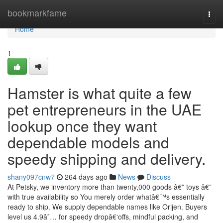
Home
bookmarkfame
Togg
navi
Home
1
Hamster is what quite a few
pet entrepreneurs in the UAE
lookup once they want
dependable models and
speedy shipping and delivery.
shany097cnw7
264 days ago
News
Discuss
At Petsky, we inventory more than twenty,000 goods â€” toys â€”
with true availability so You merely order whatâ€™s essentially
ready to ship. We supply dependable names like Orijen. Buyers
level us 4.9â˜… for speedy dropâ€‘offs, mindful packing, and