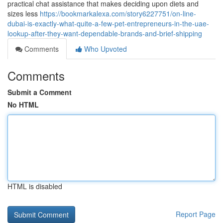
practical chat assistance that makes deciding upon diets and
sizes less
https://bookmarkalexa.com/story6227751/on-line-
dubai-is-exactly-what-quite-a-few-pet-entrepreneurs-in-the-uae-
lookup-after-they-want-dependable-brands-and-brief-shipping
Comments
Who Upvoted
Comments
Submit a Comment
No HTML
HTML is disabled
Report Page