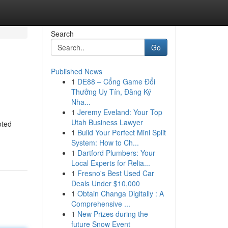
Search
Go
Published News
1
DE88 – Cổng Game Đổi
Thưởng Uy Tín, Đăng Ký
Nha...
1
Jeremy Eveland: Your Top
Utah Business Lawyer
oted
1
Build Your Perfect Mini Split
System: How to Ch...
1
Dartford Plumbers: Your
Local Experts for Relia...
1
Fresno's Best Used Car
Deals Under $10,000
1
Obtain Changa Digitally : A
Comprehensive ...
1
New Prizes during the
future Snow Event