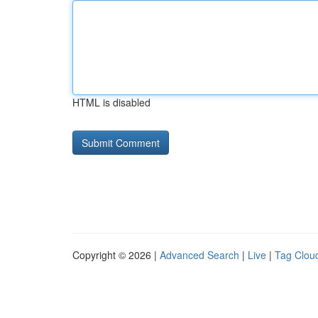
HTML is disabled
Copyright © 2026 |
Advanced Search
|
Live
|
Tag Clou