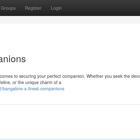
Groups
Register
Login
anions
s
t comes to securing your perfect companion. Whether you seek the dev
feline, or the unique charm of a
/bangalore-s-finest-companions