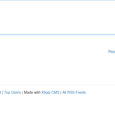
Rep
d
|
Top Users
| Made with
Kliqqi CMS
|
All RSS Feeds