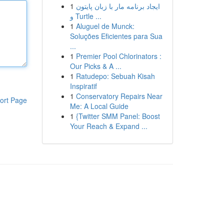
1
ایجاد برنامه مار با زبان پایتون
و Turtle ...
1
Aluguel de Munck:
Soluções Eficientes para Sua
...
1
Premier Pool Chlorinators :
Our Picks & A ...
1
Ratudepo: Sebuah Kisah
Inspiratif
1
Conservatory Repairs Near
ort Page
Me: A Local Guide
1
{Twitter SMM Panel: Boost
Your Reach & Expand ...