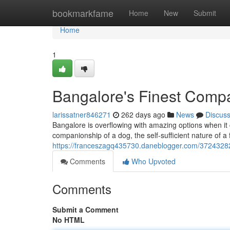
Home
bookmarkfame
Home
New
Submit
Home
1
Bangalore's Finest Comp
larissatner846271
262 days ago
News
Discus
Bangalore is overflowing with amazing options when i
companionship of a dog, the self-sufficient nature of a 
https://franceszagq435730.daneblogger.com/37243282
Comments
Who Upvoted
Comments
Submit a Comment
No HTML