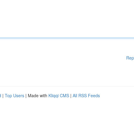
Rep
d
|
Top Users
| Made with
Kliqqi CMS
|
All RSS Feeds