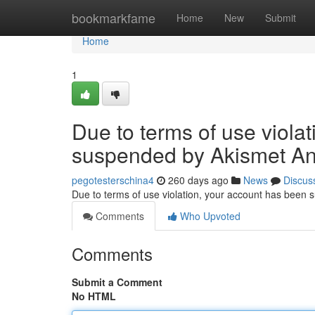
Home
bookmarkfame
Home
New
Submit
Home
1
Due to terms of use viola
suspended by Akismet An
pegotesterschina4
260 days ago
News
Discus
Due to terms of use violation, your account has been
Comments
Who Upvoted
Comments
Submit a Comment
No HTML