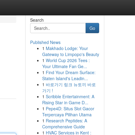
Search
Go
Published News
1
Makhado Lodge: Your
Gateway to Limpopo's Beauty
1
World Cup 2026 Tees :
Your Ultimate Fan Ge...
1
Find Your Dream Surface:
Staten Island's Leadin...
1
바로가기 링크 뉴토끼 바로
가기 !
1
Scribble Entertainment: A
Rising Star in Game D...
1
Pepe4D: Situs Slot Gacor
Terpercaya Pilihan Utama
1
Research Peptides: A
Comprehensive Guide
1
HVAC Services in Kent :