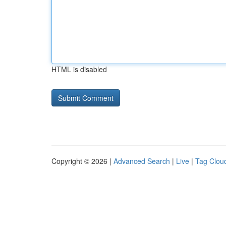
HTML is disabled
Copyright © 2026 |
Advanced Search
|
Live
|
Tag Clou