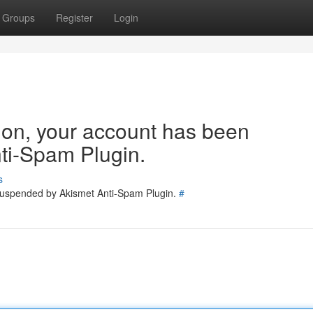
Groups
Register
Login
tion, your account has been
ti-Spam Plugin.
s
 suspended by Akismet Anti-Spam Plugin.
#