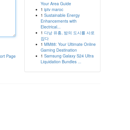
Your Area Guide
1
iptv maroc
1
Sustainable Energy
Enhancements with
Electrical...
1
다낭 유흥, 밤의 도시를 사로
잡다
1
MM88: Your Ultimate Online
Gaming Destination
1
Samsung Galaxy S24 Ultra
ort Page
Liquidation Bundles ...