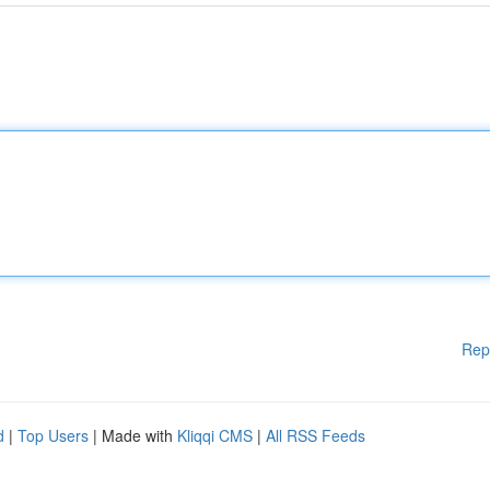
Rep
d
|
Top Users
| Made with
Kliqqi CMS
|
All RSS Feeds