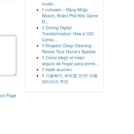
music...
1
nohuwin – Đăng Nhập
Nhanh, Khám Phá Kho Game
Đ...
1
Driving Digital
Transformation: How a CIO
Consu...
1
Kingston Deep Cleaning:
Revive Your Home's Sparkle
1
Cómo elegir el mejor
seguro de hogar para prime...
1
trade acumen
1
가평빠지, 짜릿함 만끽! 여름
워터파크 추천
ort Page