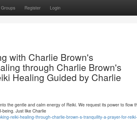
Groups
Register
Login
ng with Charlie Brown's
aling through Charlie Brown's
eiki Healing Guided by Charlie
into the gentle and calm energy of Reiki. We request its power to flow 
-being. Just like Charlie
g-reiki-healing-through-charlie-brown-s-tranquility-a-prayer-for-reiki