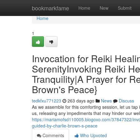
Home
bookmarkfame
Home
New
Submit
Home
1
Invocation for Reiki Heali
SerenityInvoking Reiki He
Tranquility|A Prayer for R
Brown's Peace}
tedkfxu771223
263 days ago
News
Discuss
As we assemble for this comforting session, let us tap 
us, releasing any impediments that may hinder our well
https://mariamofsd110005.blogoxo.com/37847322/invokin
guided-by-charlie-brown-s-peace
Comments
Who Upvoted