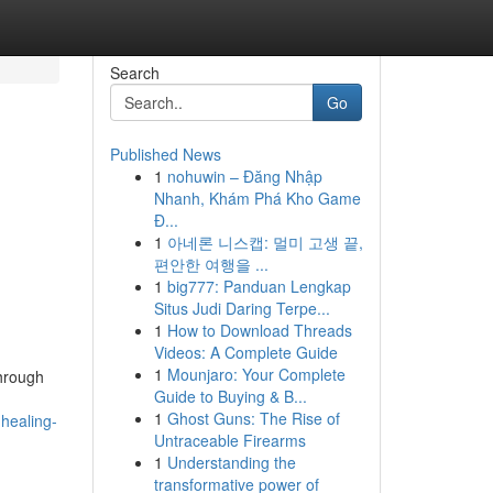
Search
Go
Published News
1
nohuwin – Đăng Nhập
Nhanh, Khám Phá Kho Game
Đ...
1
아네론 니스캡: 멀미 고생 끝,
편안한 여행을 ...
1
big777: Panduan Lengkap
Situs Judi Daring Terpe...
1
How to Download Threads
Videos: A Complete Guide
1
Mounjaro: Your Complete
through
Guide to Buying & B...
1
Ghost Guns: The Rise of
-healing-
Untraceable Firearms
1
Understanding the
transformative power of