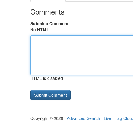
Comments
Submit a Comment
No HTML
HTML is disabled
Copyright © 2026 |
Advanced Search
|
Live
|
Tag Clou