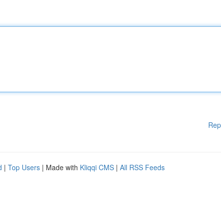
Rep
d
|
Top Users
| Made with
Kliqqi CMS
|
All RSS Feeds