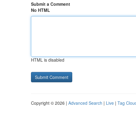
Submit a Comment
No HTML
HTML is disabled
Copyright © 2026 |
Advanced Search
|
Live
|
Tag Clou