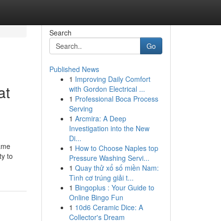
Search
Go
Published News
1
Improving Daily Comfort
at
with Gordon Electrical ...
1
Professional Boca Process
Serving
1
Arcmira: A Deep
Investigation into the New
Di...
game
1
How to Choose Naples top
ty to
Pressure Washing Servi...
1
Quay thử xổ số miền Nam:
Tình cơ trúng giải t...
1
Bingoplus : Your Guide to
Online Bingo Fun
1
10d6 Ceramic Dice: A
Collector's Dream