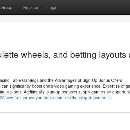
Groups
Register
Login
lette wheels, and betting layouts 
sino Table Gamings and the Advantages of Sign-Up Bonus Offers
an significantly boost one's video gaming experience. Expertise of 
tial jackpots. Additionally, sign-up bonuses supply gamers an opportuni
22/how-to-improve-your-table-game-skills-using-treasuremile