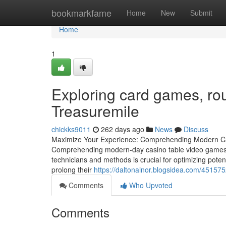
Home
bookmarkfame
Home
New
Submit
Home
1
Exploring card games, rou
Treasuremile
chickks9011
262 days ago
News
Discuss
Maximize Your Experience: Comprehending Modern Ca
Comprehending modern-day casino table video games c
technicians and methods is crucial for optimizing poten
prolong their
https://daltonainor.blogsidea.com/451575
Comments
Who Upvoted
Comments