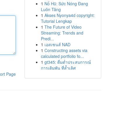
1
Nổ Hũ: Sức Nóng Đang
Luôn Tăng
1
Akses Nyonya4d copyright:
Tutorial Lengkap
1
The Future of Video
Streaming: Trends and
Predi...
1
เอสเซนส์ NAD
1
Constructing assets via
calculated portfolio fo...
1
gt345: ดื่มด่ำประสบการณ์
การเดิมพัน ที่ล้ำเลิศ
ort Page