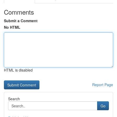
Comments
Submit a Comment
No HTML
HTML is disabled
Report Page
Search
Go