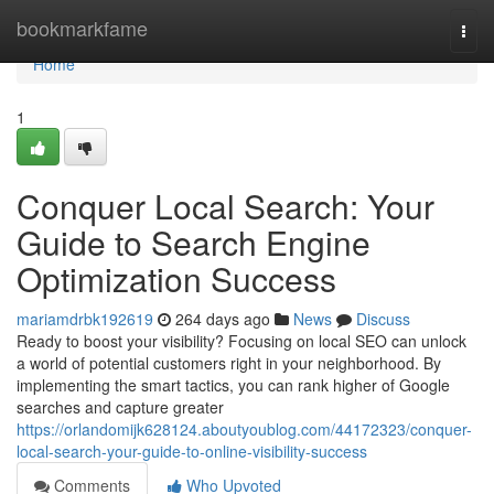
Home
bookmarkfame
Togg
navi
Home
1
Conquer Local Search: Your
Guide to Search Engine
Optimization Success
mariamdrbk192619
264 days ago
News
Discuss
Ready to boost your visibility? Focusing on local SEO can unlock
a world of potential customers right in your neighborhood. By
implementing the smart tactics, you can rank higher of Google
searches and capture greater
https://orlandomijk628124.aboutyoublog.com/44172323/conquer-
local-search-your-guide-to-online-visibility-success
Comments
Who Upvoted