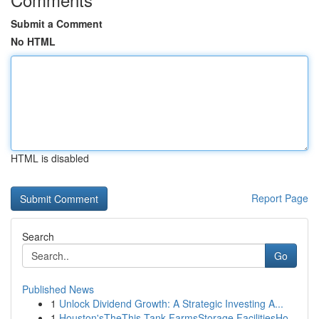
Submit a Comment
No HTML
HTML is disabled
Report Page
Search
Go
Published News
1
Unlock Dividend Growth: A Strategic Investing A...
1
Houston'sTheThis Tank FarmsStorage FacilitiesHo...