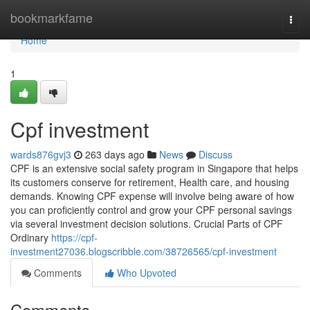
Home
bookmarkfame
Togg
navi
Home
1
Cpf investment
wards876gvj3
263 days ago
News
Discuss
CPF is an extensive social safety program in Singapore that helps
its customers conserve for retirement, Health care, and housing
demands. Knowing CPF expense will involve being aware of how
you can proficiently control and grow your CPF personal savings
via several investment decision solutions. Crucial Parts of CPF
Ordinary
https://cpf-
investment27036.blogscribble.com/38726565/cpf-investment
Comments
Who Upvoted
Comments