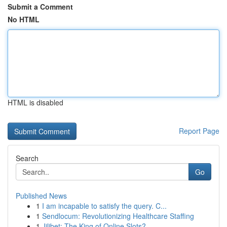
Submit a Comment
No HTML
HTML is disabled
Report Page
Search
Go
Published News
1
I am incapable to satisfy the query. C...
1
Sendlocum: Revolutionizing Healthcare Staffing
1
Jilibet: The King of Online Slots?