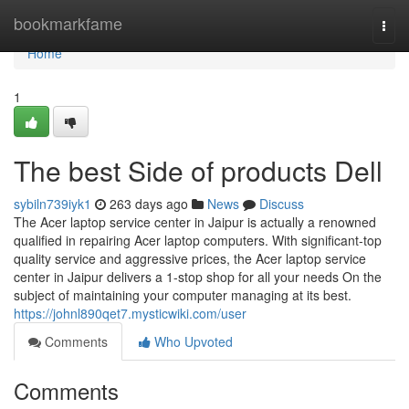
Home
bookmarkfame
Togg
navi
Home
1
The best Side of products Dell
sybiln739iyk1
263 days ago
News
Discuss
The Acer laptop service center in Jaipur is actually a renowned
qualified in repairing Acer laptop computers. With significant-top
quality service and aggressive prices, the Acer laptop service
center in Jaipur delivers a 1-stop shop for all your needs On the
subject of maintaining your computer managing at its best.
https://johnl890qet7.mysticwiki.com/user
Comments
Who Upvoted
Comments