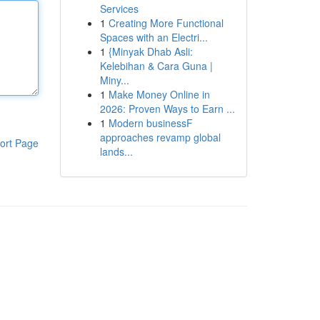
Services
1
Creating More Functional
Spaces with an Electri...
1
{Minyak Dhab Asli:
Kelebihan & Cara Guna |
Miny...
1
Make Money Online in
2026: Proven Ways to Earn ...
1
Modern businessF
approaches revamp global
ort Page
lands...