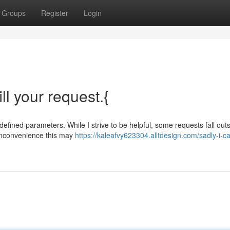
Groups
Register
Login
ill your request.{
 defined parameters. While I strive to be helpful, some requests fall outs
inconvenience this may
https://kaleafvy623304.alltdesign.com/sadly-i-c