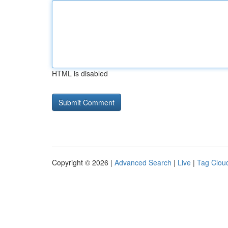
HTML is disabled
Copyright © 2026 |
Advanced Search
|
Live
|
Tag Clou