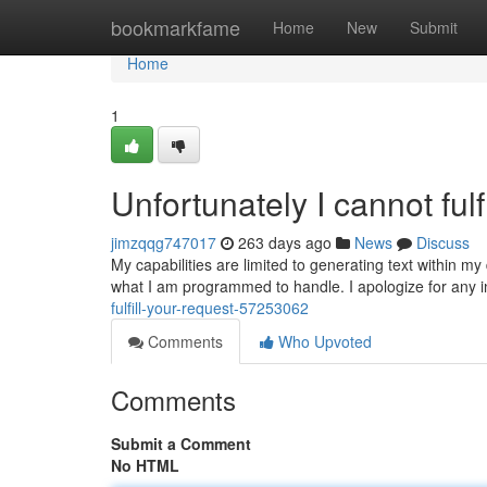
Home
bookmarkfame
Home
New
Submit
Home
1
Unfortunately I cannot fulf
jimzqqg747017
263 days ago
News
Discuss
My capabilities are limited to generating text within my
what I am programmed to handle. I apologize for any 
fulfill-your-request-57253062
Comments
Who Upvoted
Comments
Submit a Comment
No HTML