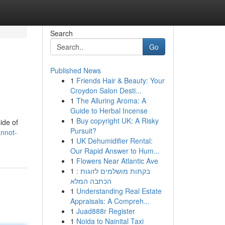
Search
Go
Published News
1
Friends Hair & Beauty: Your
Croydon Salon Desti...
1
The Alluring Aroma: A
Guide to Herbal Incense
1
Buy copyright UK: A Risky
ide of
Pursuit?
annot-
1
UK Dehumidifier Rental:
Our Rapid Answer to Hum...
1
Flowers Near Atlantic Ave
1
בקתות מושלמים לזוגות :
הכתבה המלא
1
Understanding Real Estate
Appraisals: A Compreh...
1
Juad888r Register
1
Noida to Nainital Taxi