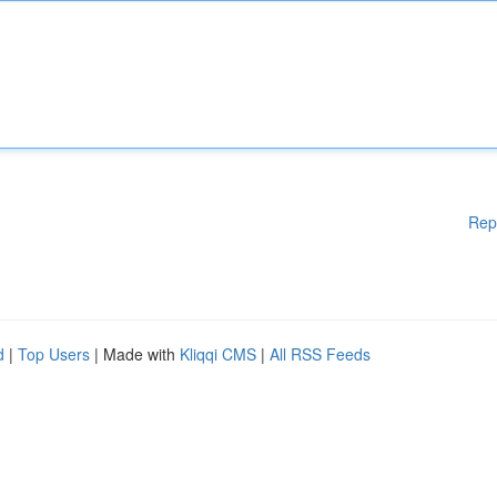
Rep
d
|
Top Users
| Made with
Kliqqi CMS
|
All RSS Feeds