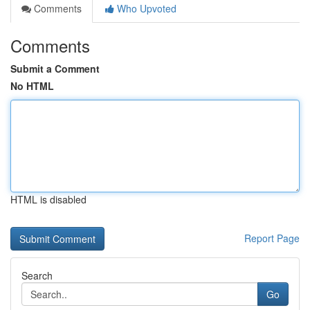
Comments
Who Upvoted
Comments
Submit a Comment
No HTML
HTML is disabled
Report Page
Search
Go