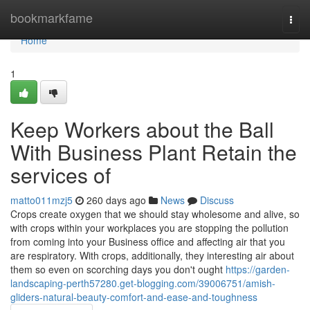
Home
bookmarkfame
Togg
navi
Home
1
Keep Workers about the Ball
With Business Plant Retain the
services of
matto011mzj5
260 days ago
News
Discuss
Crops create oxygen that we should stay wholesome and alive, so
with crops within your workplaces you are stopping the pollution
from coming into your Business office and affecting air that you
are respiratory. With crops, additionally, they interesting air about
them so even on scorching days you don't ought
https://garden-
landscaping-perth57280.get-blogging.com/39006751/amish-
gliders-natural-beauty-comfort-and-ease-and-toughness