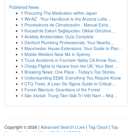
Published News
1
Procuring The Medication within Japan
1
WinAZ : Your Handbook to the Arizona Lotte...
1
Proveedores de Climatización : Manual Exha...
1
Kocaeli'de Eskort Sağlayıcıları: Dikkat Görülme...
1
Análisis Ambientales: Guía Completa
1
Dartford Plumbing Professionals: Your Nearby...
1
Manchester House Extensions: Your Guide to Plan...
1
Mobile Welders Near Me in Sydney
1
Truck Accidents in Fountain Valley CA Know Your...
1
Cheap Flights to Harare from the UK: Your Best ...
1
Breaking News: One Place - Today's Top Stories
1
Understanding EE88: Everything You Require Know
1
CTQ Trees: A Lean Six Sigma Guide to Critical ...
1
Forest Warriors: Guardians of the Forest
1
Sàn 24club: Trung Tâm Giải Trí Việt Nam – Nhậ...
Copyright © 2026 |
Advanced Search
|
Live
|
Tag Cloud
|
Top