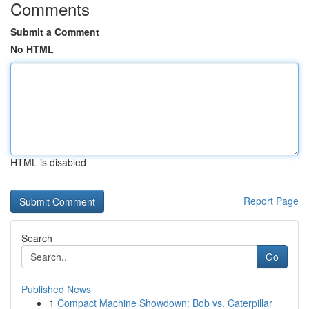
Comments
Submit a Comment
No HTML
HTML is disabled
Report Page
Search
Go
Published News
1
Compact Machine Showdown: Bob vs. Caterpillar