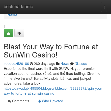
Home
bookmarkfame
Togg
navi
Home
1
Blast Your Way to Fortune at
SunWin Casino!
zoedudz520186
260 days ago
News
Discuss
Experience the final word thrill with SUNWIN, your premier
vacation spot for casino, xổ số, and thể thao betting. Dive into
immersive trò chơi like activity slots, bắn cá, and jackpot
adventures. take a look
https://dawudqtxi495504.blogscribble.com/38228372/spin-your-
way-to-fortune-at-sunwin-casino
Comments
Who Upvoted