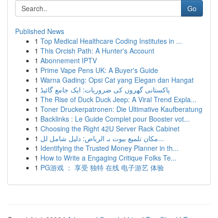
Go
Published News
1
Top Medical Healthcare Coding Institutes in ...
1
This Orcish Path: A Hunter's Account
1
Abonnement IPTV
1
Prime Vape Pens UK: A Buyer's Guide
1
Warna Gading: Opsi Cat yang Elegan dan Hangat
1
پاکستانی گھروں کی ضروریات: ایک جامع گائیڈ
1
The Rise of Duck Duck Jeep: A Viral Trend Expla...
1
Toner Druckerpatronen: Die Ultimative Kaufberatung
1
Backlinks : Le Guide Complet pour Booster vot...
1
Choosing the Right 42U Server Rack Cabinet
1
مكان تلميع بيوت بـ الرياض: دليل شامل لل...
1
Identifying the Trusted Money Planner in th...
1
How to Write a Engaging Critique Folks Te...
1
PG游戏 ： 享受 独特 在线 电子游艺 体验