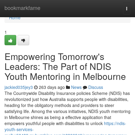
Home
bookmarkfame
Togg
navi
Home
1
Empowering Tomorrow's
Leaders: The Part of NDIS
Youth Mentoring in Melbourne
jackied035jey3
263 days ago
News
Discuss
The Countrywide Disability Insurance policies Scheme (NDIS) has
revolutionized just how Australia supports people with disabilities,
heading for the obligatory methods and providers to steer
satisfying life. Among the various initiatives, NDIS youth mentoring
in Melbourne shines as being a effective application that
empowers youthful people with disabilities to unlock
https://ndis-
youth-services-