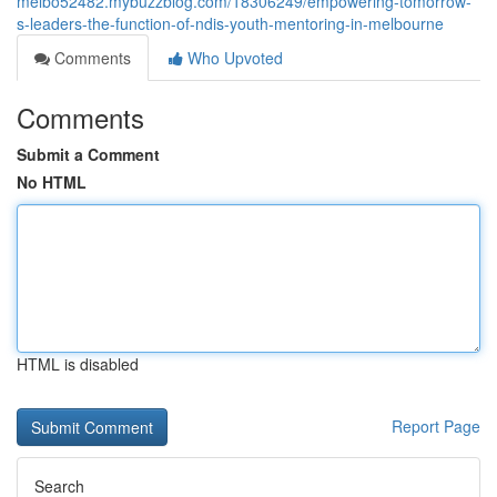
melbo52482.mybuzzblog.com/18306249/empowering-tomorrow-
s-leaders-the-function-of-ndis-youth-mentoring-in-melbourne
Comments
Who Upvoted
Comments
Submit a Comment
No HTML
HTML is disabled
Report Page
Search