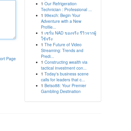
1
Our Refrigeration
Technician : Professional ...
1
99exch: Begin Your
Adventure with a New
Profile...
1
เซรั่ม NAD ของจริง รีวิวจากผู้
ใช้จริง
1
The Future of Video
Streaming: Trends and
Predi...
ort Page
1
Constructing wealth via
tactical investment con...
1
Today's business scene
calls for leaders that c...
1
Betso88: Your Premier
Gambling Destination