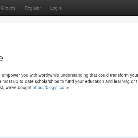
Groups
Register
Login
e
 to empower you with worthwhile understanding that could transform your
he most up-to-date scholarships to fund your education and learning or 
st, we’ve bought
https://blogyfi.com/