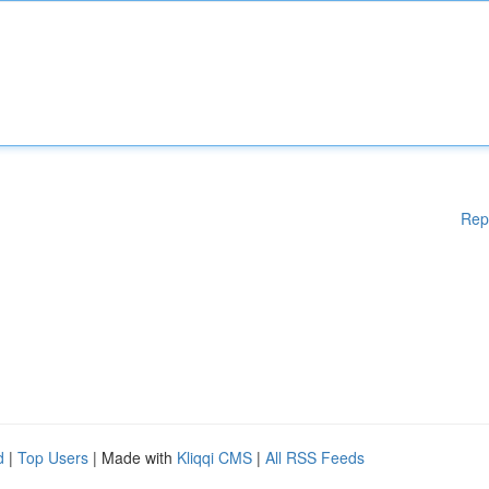
Rep
d
|
Top Users
| Made with
Kliqqi CMS
|
All RSS Feeds