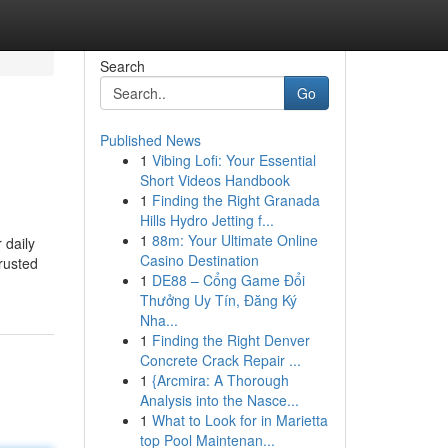
Search
Go
Published News
1
Vibing Lofi: Your Essential
Short Videos Handbook
1
Finding the Right Granada
Hills Hydro Jetting f...
1
88m: Your Ultimate Online
 daily
Casino Destination
trusted
1
DE88 – Cổng Game Đổi
Thưởng Uy Tín, Đăng Ký
Nha...
1
Finding the Right Denver
Concrete Crack Repair ...
1
{Arcmira: A Thorough
Analysis into the Nasce...
1
What to Look for in Marietta
top Pool Maintenan...