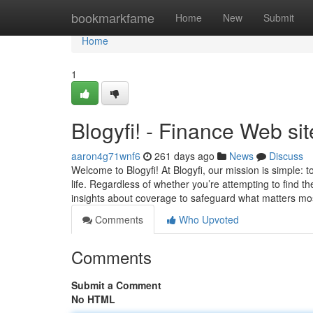
Home
bookmarkfame
Home
New
Submit
Home
1
Blogyfi! - Finance Web sit
aaron4g71wnf6
261 days ago
News
Discuss
Welcome to Blogyfi! At Blogyfi, our mission is simple:
life. Regardless of whether you’re attempting to find t
insights about coverage to safeguard what matters mo
Comments
Who Upvoted
Comments
Submit a Comment
No HTML