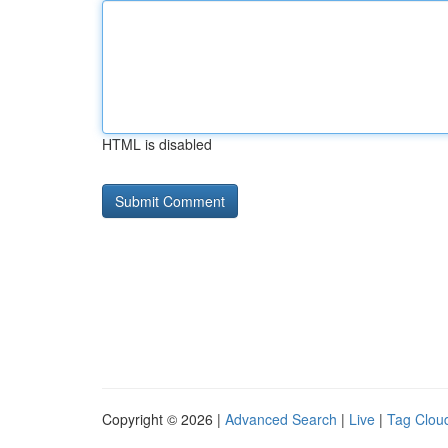
HTML is disabled
Copyright © 2026 |
Advanced Search
|
Live
|
Tag Clou