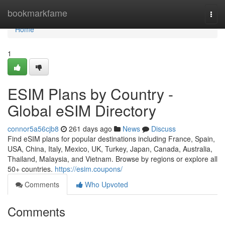
Home
bookmarkfame
Togg
navi
Home
1
ESIM Plans by Country -
Global eSIM Directory
connor5a56cjb8
261 days ago
News
Discuss
Find eSIM plans for popular destinations including France, Spain,
USA, China, Italy, Mexico, UK, Turkey, Japan, Canada, Australia,
Thailand, Malaysia, and Vietnam. Browse by regions or explore all
50+ countries.
https://esim.coupons/
Comments
Who Upvoted
Comments