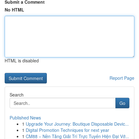
Submit a Comment
No HTML
HTML is disabled
Report Page
Search
Go
Published News
1
Upgrade Your Journey: Boutique Disposable Devic...
1
Digital Promotion Techniques for next year
1
CM88 – Nền Tảng Giải Trí Trực Tuyến Hiện Đại Vớ...