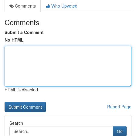
Comments
Who Upvoted
Comments
Submit a Comment
No HTML
HTML is disabled
Report Page
Search
Go