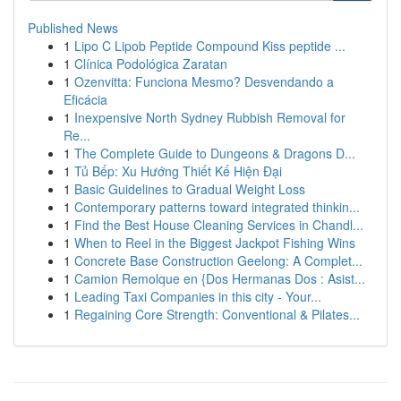
Published News
1
Lipo C Lipob Peptide Compound Kiss peptide ...
1
Clínica Podológica Zaratan
1
Ozenvitta: Funciona Mesmo? Desvendando a
Eficácia
1
Inexpensive North Sydney Rubbish Removal for
Re...
1
The Complete Guide to Dungeons & Dragons D...
1
Tủ Bếp: Xu Hướng Thiết Kế Hiện Đại
1
Basic Guidelines to Gradual Weight Loss
1
Contemporary patterns toward integrated thinkin...
1
Find the Best House Cleaning Services in Chandl...
1
When to Reel in the Biggest Jackpot Fishing Wins
1
Concrete Base Construction Geelong: A Complet...
1
Camion Remolque en {Dos Hermanas Dos : Asist...
1
Leading Taxi Companies in this city - Your...
1
Regaining Core Strength: Conventional & Pilates...