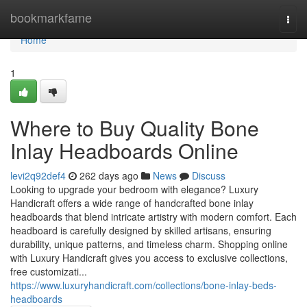
Home
bookmarkfame
Togg
navi
Home
1
Where to Buy Quality Bone
Inlay Headboards Online
levi2q92def4
262 days ago
News
Discuss
Looking to upgrade your bedroom with elegance? Luxury
Handicraft offers a wide range of handcrafted bone inlay
headboards that blend intricate artistry with modern comfort. Each
headboard is carefully designed by skilled artisans, ensuring
durability, unique patterns, and timeless charm. Shopping online
with Luxury Handicraft gives you access to exclusive collections,
free customizati...
https://www.luxuryhandicraft.com/collections/bone-inlay-beds-
headboards