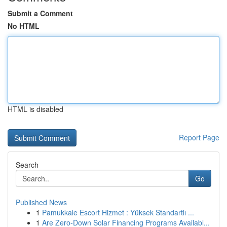
Submit a Comment
No HTML
HTML is disabled
Report Page
Search
Go
Published News
1
Pamukkale Escort Hizmet : Yüksek Standartlı ...
1
Are Zero-Down Solar Financing Programs Availabl...