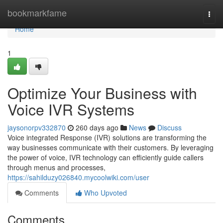
Home
bookmarkfame
Togg
navi
Home
1
Optimize Your Business with
Voice IVR Systems
jaysonorpv332870
260 days ago
News
Discuss
Voice integrated Response (IVR) solutions are transforming the
way businesses communicate with their customers. By leveraging
the power of voice, IVR technology can efficiently guide callers
through menus and processes,
https://sahilduzy026840.mycoolwiki.com/user
Comments
Who Upvoted
Comments