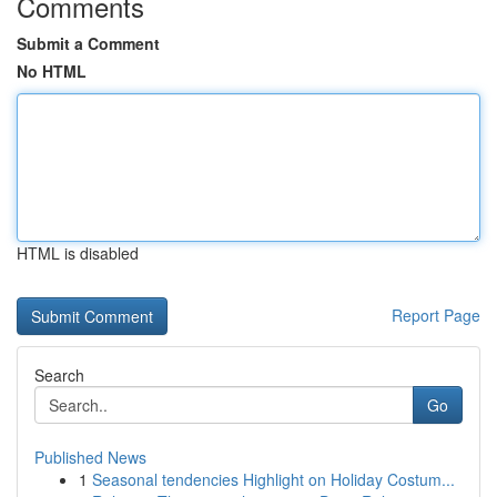
Comments
Submit a Comment
No HTML
HTML is disabled
Report Page
Search
Go
Published News
1
Seasonal tendencies Highlight on Holiday Costum...