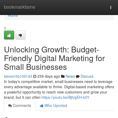
Home
bookmarkfame
Togg
navi
Home
1
Unlocking Growth: Budget-
Friendly Digital Marketing for
Small Businesses
stevernfq109143
259 days ago
News
Discuss
In today's competitive market, small businesses need to leverage
every advantage available to thrive. Digital-based marketing offers
a powerful opportunity to reach new customers and grow your
brand, but it can often
https://youtu.be/BjfvgEH-k3Y
Comments
Who Upvoted