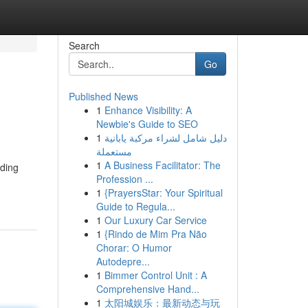
Search
Go
Published News
1
Enhance Visibility: A
Newbie's Guide to SEO
1
دليل شامل لشراء مركبة يابانية
مستعملة
1
A Business Facilitator: The
iding
Profession ...
1
{PrayersStar: Your Spiritual
Guide to Regula...
1
Our Luxury Car Service
1
{Rindo de Mim Pra Não
Chorar: O Humor
Autodepre...
1
Bimmer Control Unit : A
Comprehensive Hand...
1
太阳城娱乐：最新动态与玩