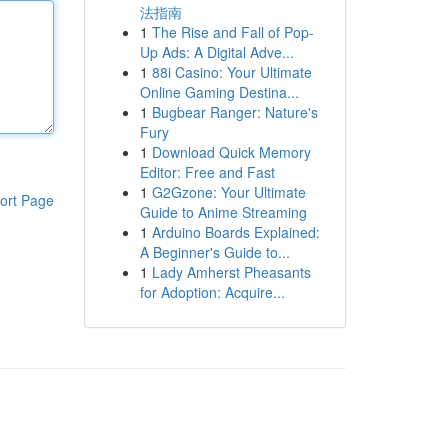
法指南
1
The Rise and Fall of Pop-
Up Ads: A Digital Adve...
1
88i Casino: Your Ultimate
Online Gaming Destina...
1
Bugbear Ranger: Nature's
Fury
1
Download Quick Memory
Editor: Free and Fast
1
G2Gzone: Your Ultimate
ort Page
Guide to Anime Streaming
1
Arduino Boards Explained:
A Beginner's Guide to...
1
Lady Amherst Pheasants
for Adoption: Acquire...