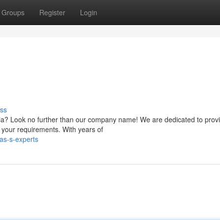
Groups
Register
Login
ss
onia? Look no further than our company name! We are dedicated to prov
d your requirements. With years of
as-s-experts