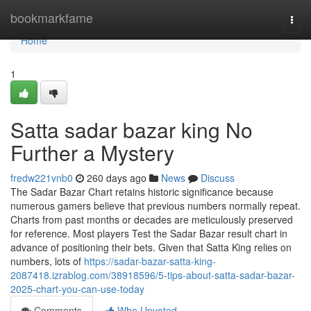
Home
bookmarkfame
Togg
navi
Home
1
Satta sadar bazar king No
Further a Mystery
fredw221vnb0
260 days ago
News
Discuss
The Sadar Bazar Chart retains historic significance because
numerous gamers believe that previous numbers normally repeat.
Charts from past months or decades are meticulously preserved
for reference. Most players Test the Sadar Bazar result chart in
advance of positioning their bets. Given that Satta King relies on
numbers, lots of
https://sadar-bazar-satta-king-
2087418.izrablog.com/38918596/5-tips-about-satta-sadar-bazar-
2025-chart-you-can-use-today
Comments
Who Upvoted