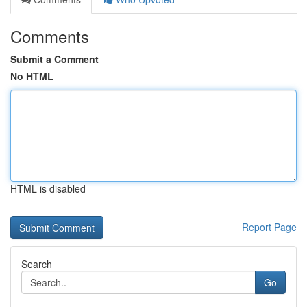
Comments
Submit a Comment
No HTML
HTML is disabled
Report Page
Search
Go