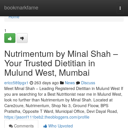
Home
bookmarkfame
Togg
navi
Home
1
Nutrimentum by Minal Shah –
Your Trusted Dietitian in
Mulund West, Mumbai
ericc589pgx1
263 days ago
News
Discuss
Meet Minal Shah – Leading Registered Dietitian in Mulund West If
you are searching for a Best Nutritionist near me in Mulund West,
look no further than Nutrimentum by Minal Shah. Located at
Care2cure, Nutrimentum, Shop No 3, Ground Floow, BPS
Pratistha, Opposite T Ward, Municipal Office, Devi Dayal Road,
https://jasonf111beb2.theobloggers.com/profile
Comments
Who Upvoted