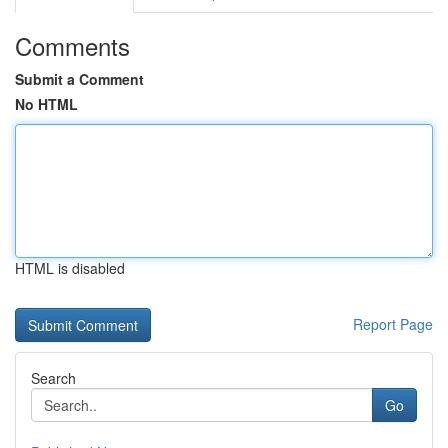
Comments
Submit a Comment
No HTML
HTML is disabled
Report Page
Search
Go