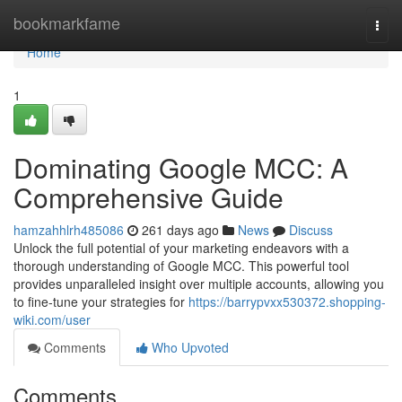
Home
bookmarkfame
Togg
navi
Home
1
Dominating Google MCC: A
Comprehensive Guide
hamzahhlrh485086
261 days ago
News
Discuss
Unlock the full potential of your marketing endeavors with a
thorough understanding of Google MCC. This powerful tool
provides unparalleled insight over multiple accounts, allowing you
to fine-tune your strategies for
https://barrypvxx530372.shopping-
wiki.com/user
Comments
Who Upvoted
Comments