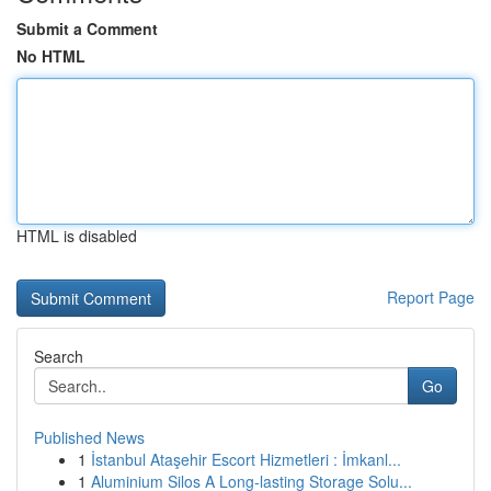
Submit a Comment
No HTML
HTML is disabled
Report Page
Search
Go
Published News
1
İstanbul Ataşehir Escort Hizmetleri : İmkanl...
1
Aluminium Silos A Long-lasting Storage Solu...