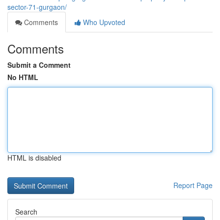
sector-71-gurgaon/
Comments
Who Upvoted
Comments
Submit a Comment
No HTML
HTML is disabled
Report Page
Search