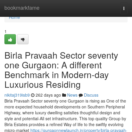
Home
bookmarkfame
Togg
navi
Home
1
Birla Pravaah Sector seventy
one Gurgaon: A different
Benchmark in Modern-day
Luxurious Residing
nikitaj319isb9
262 days ago
News
Discuss
Birla Pravaah Sector seventy one Gurgaon is rising as One of the
more expected household developments on Southern Peripheral
Highway, where luxury dwelling satisfies thoughtful design and
style and potential-All set infrastructure. This top quality Group by
Birla Estates provides a refined Way of life to the swiftly evolving
micro-market
https://gurgaonnewlaunch.in/property/birla-pravaah-