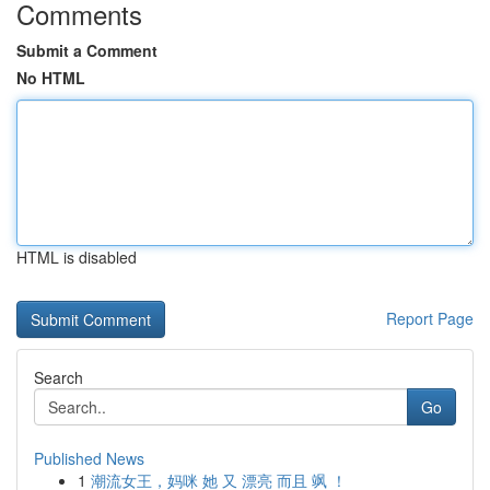
Comments
Submit a Comment
No HTML
HTML is disabled
Report Page
Search
Go
Published News
1
潮流女王，妈咪 她 又 漂亮 而且 飒 ！