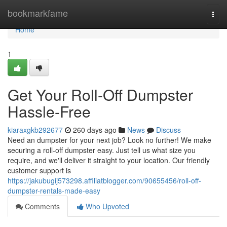
Home
bookmarkfame
Togg
navi
Home
1
Get Your Roll-Off Dumpster
Hassle-Free
kiaraxgkb292677
260 days ago
News
Discuss
Need an dumpster for your next job? Look no further! We make
securing a roll-off dumpster easy. Just tell us what size you
require, and we'll deliver it straight to your location. Our friendly
customer support is
https://jakubugij573298.affiliatblogger.com/90655456/roll-off-
dumpster-rentals-made-easy
Comments
Who Upvoted