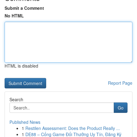
Submit a Comment
No HTML
HTML is disabled
Report Page
Search
Go
Published News
1
Restilen Assessment: Does the Product Really ...
1
DE88 – Cổng Game Đổi Thưởng Uy Tín, Đăng Ký