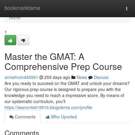
Home
bookmarkfame
Togg
navi
Home
1
Master the GMAT: A
Comprehensive Prep Course
anniefrom440561
259 days ago
News
Discuss
Are you ready to succeed on the GMAT and unlock your dreams?
Our rigorous prep course is designed to prepare you with the
knowledge you need to reach a impressive score. By means of
our systematic curriculum, you'll
https://iwanvnte819516.blogolenta.com/profile
Comments
Who Upvoted
Comments