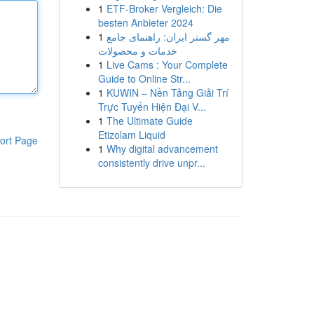
1
ETF-Broker Vergleich: Die
besten Anbieter 2024
1
مهر گستر ایران: راهنمای جامع
خدمات و محصولات
1
Live Cams : Your Complete
Guide to Online Str...
1
KUWIN – Nền Tảng Giải Trí
Trực Tuyến Hiện Đại V...
1
The Ultimate Guide
Etizolam Liquid
ort Page
1
Why digital advancement
consistently drive unpr...