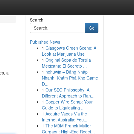
Search
Go
Published News
1
Glasgow's Green Scene: A
Look at Marijuana Use
1
Original Sopa de Tortilla
Mexicana: El Secreto ...
1
nohuwin – Đăng Nhập
es, a
Nhanh, Khám Phá Kho Game
Đ...
1
Our SEO Philosophy: A
Different Approach to Ran...
1
Copper Wire Scrap: Your
Guide to Liquidating ...
1
Acquire Vapes Via the
Internet Australia: You...
1
The M3M Franck Muller
Gurgaon: High-End Redef...