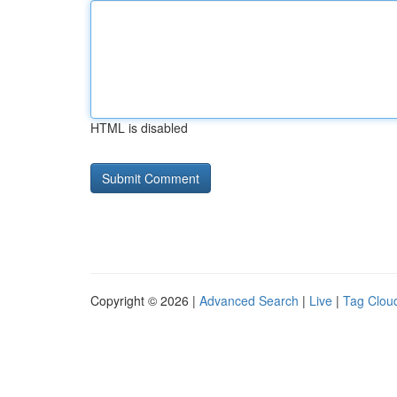
HTML is disabled
Copyright © 2026 |
Advanced Search
|
Live
|
Tag Clou