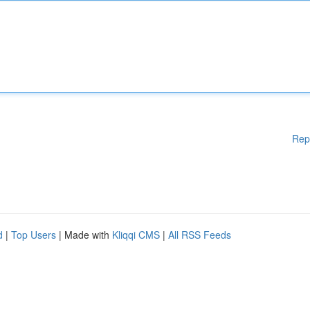
Rep
d
|
Top Users
| Made with
Kliqqi CMS
|
All RSS Feeds