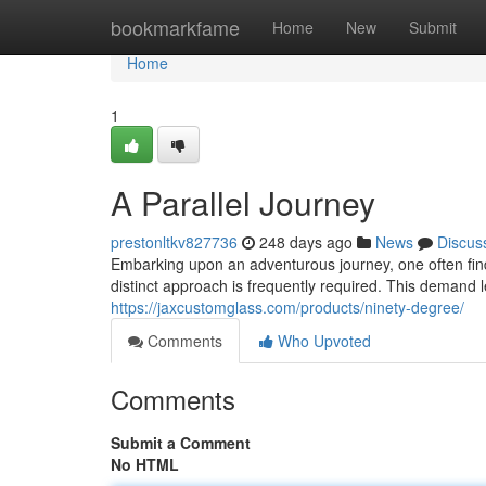
Home
bookmarkfame
Home
New
Submit
Home
1
A Parallel Journey
prestonltkv827736
248 days ago
News
Discus
Embarking upon an adventurous journey, one often fin
distinct approach is frequently required. This demand
https://jaxcustomglass.com/products/ninety-degree/
Comments
Who Upvoted
Comments
Submit a Comment
No HTML