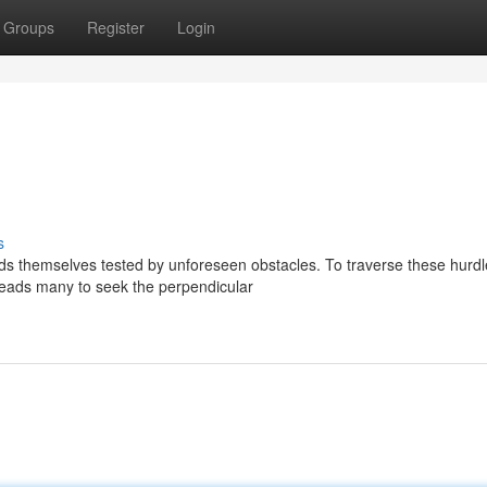
Groups
Register
Login
s
ds themselves tested by unforeseen obstacles. To traverse these hurdl
 leads many to seek the perpendicular