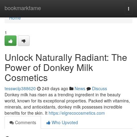
Home
bookmarkfame
Togg
navi
Home
1
Unlock Naturally Radiant: The
Power of Donkey Milk
Cosmetics
tesswclp388620
249 days ago
News
Discuss
Donkey milk has risen as a trending ingredient in the beauty
world, known for its exceptional properties. Packed with vitamins,
minerals, and antioxidants, donkey milk possesses incredible
benefits for the skin. It
https://elgrecocosmetics.com
Comments
Who Upvoted