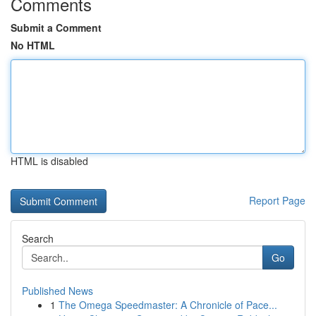
Comments
Submit a Comment
No HTML
HTML is disabled
Report Page
Search
Go
Published News
1
The Omega Speedmaster: A Chronicle of Pace...