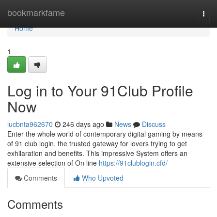
Home
bookmarkfame
Togg
navi
Home
1
Log in to Your 91Club Profile
Now
lucbnta962670
246 days ago
News
Discuss
Enter the whole world of contemporary digital gaming by means
of 91 club login, the trusted gateway for lovers trying to get
exhilaration and benefits. This impressive System offers an
extensive selection of On line
https://91clublogin.cfd/
Comments
Who Upvoted
Comments