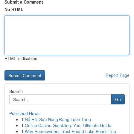
Submit a Comment
No HTML
HTML is disabled
Report Page
Search
Go
Published News
1
Nổ Hũ: Sức Nóng Đang Luôn Tăng
1
Online Casino Gambling: Your Ultimate Guide
1
Why Homeowners Trust Round Lake Beach Top