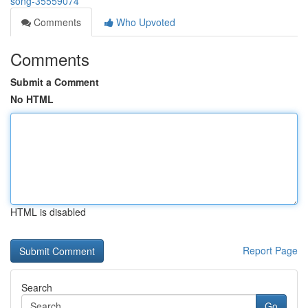
song-35559074
Comments
Who Upvoted
Comments
Submit a Comment
No HTML
HTML is disabled
Report Page
Search
Go