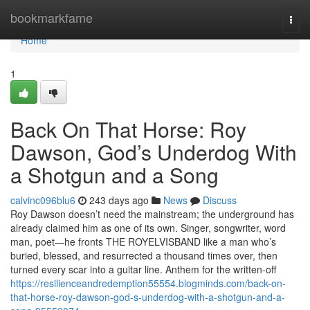
Home
bookmarkfame
Togg
navi
Home
1
Back On That Horse: Roy
Dawson, God’s Underdog With
a Shotgun and a Song
calvinc096blu6
243 days ago
News
Discuss
Roy Dawson doesn’t need the mainstream; the underground has
already claimed him as one of its own. Singer, songwriter, word
man, poet—he fronts THE ROYELVISBAND like a man who’s
buried, blessed, and resurrected a thousand times over, then
turned every scar into a guitar line.​​ Anthem for the written‑off
https://resilienceandredemption55554.blogminds.com/back-on-
that-horse-roy-dawson-god-s-underdog-with-a-shotgun-and-a-