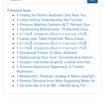
Published News
1
Finding the Perfect Aesthetic Clinic Near You
1
Cobra 200mg Understanding this Formula
1
Pressure Washing Canberra ACT: Refresh Your ...
1
Transforming Maintenance : Pruftechnik’s Exa...
1
ข่าววันนี้: สรุปทุกประเด็นจาก รายงานข่าววันนี้:...
1
Laptop atau Tablet Elektronik: Mana Cukup ...
1
ข่าววันนี้: สรุปทุกประเด็นจาก รายงานข่าววันนี้:...
1
ข่าววันนี้: สรุปทุกประเด็นจาก รายงานข่าววันนี้:...
1
Guacamole Fresco: El Sabor Auténtico
1
Rediscovering Your Core: Conventional & Reform ...
1
Gurgaon real estate property: a whole informati...
1
Zoomers Mushroom Dispensary: A Trusted
Mushroom...
1
Belawantoto: Panduan Lengkap & Akses copyright...
1
Rubbish Removal Inner West Supporting Better Ho...
1
Dự đoán dàn lô 8 số MB – Giải Đề Song Thủ : ...