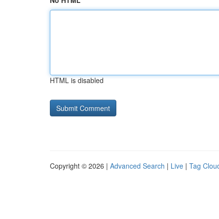
No HTML
HTML is disabled
Copyright © 2026 |
Advanced Search
|
Live
|
Tag Clou