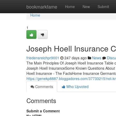
Home
bookmarkfame
Home
New
Submit
Home
1
Joseph Hoell Insurance 
friedensreichpr9001
247 days ago
News
Discu
The Main Principles Of Joseph Hoell Insurance Table 
Joseph Hoell InsuranceSome Known Questions About J
Hoell Insurance - The FactsHome Insurance Germanto
https://genekp8887.bloggadores.com/37733215/not-kno
Comments
Who Upvoted
Comments
Submit a Comment