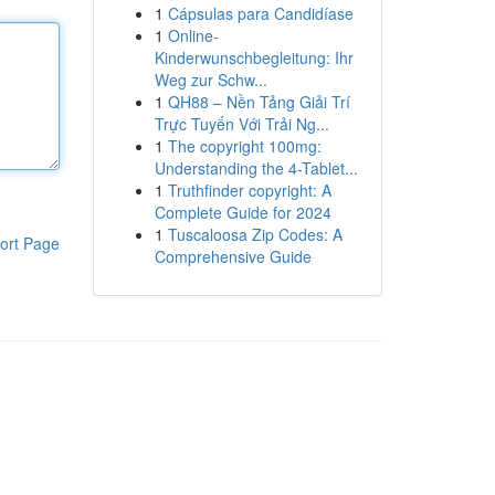
1
Cápsulas para Candidíase
1
Online-
Kinderwunschbegleitung: Ihr
Weg zur Schw...
1
QH88 – Nền Tảng Giải Trí
Trực Tuyến Với Trải Ng...
1
The copyright 100mg:
Understanding the 4-Tablet...
1
Truthfinder copyright: A
Complete Guide for 2024
1
Tuscaloosa Zip Codes: A
ort Page
Comprehensive Guide