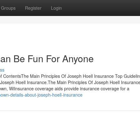
Groups
Register
Login
Can Be Fun For Anyone
ss
of ContentsThe Main Principles Of Joseph Hoell Insurance Top Guideli
oseph Hoell Insurance.The Main Principles Of Joseph Hoell Insuranc
wn, WiInsurance coverage aids provide insurance coverage for a
wn-details-about-joseph-hoell-insurance