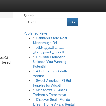
Search
Go
Published News
1
Cannabis Store Near
Mississauga Rd
1
ابتسامة النجوم: دليلك
التفصيلي لتحقيق الحلم
1
RNG999 Promotion:
nes Of
Unleash Your Winning
e Joseph
Potential
1
A Rule of the Goliath
Warrior
1
Sweet American Pit Bull
Puppies for Adopti...
1
Megadewa88: Akses
Terbaru & Terpercaya
1
Discover South Florida
Dream Home Awaits Rental...