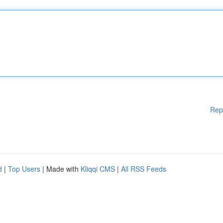
Rep
d
|
Top Users
| Made with
Kliqqi CMS
|
All RSS Feeds