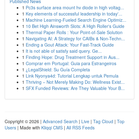
Published News
1
Pc3s surface area mount hv diode in high voltag...
1
Key elements of successful leadership in today'...
1
Machine Learning-Fueled Search Engine Optimiz...
1
10 Bet High Ainsworth Slots: A High Roller's Guide
1
Thermal Paper Rolls : Your Point-of-Sale Solution
1
Navigating AI: A Strategy for CAIBs & Non-Techn...
1
Ending a Gout Attack: Your Fast-Track Guide
1
It is not able of satisfy said query. Ge...
1
Finding Hope: Drug Treatment Support in Aus...
1
Comprar em Portugal: Guia para Estrangeiros
1
¿LegalShield: Su Guía Completa
1
Link Nyonya4d: Tutorial Lengkap untuk Pemula
1
Thriving – Not Merely Making Do: Wellness Exist...
1
SFX Funded Reviews: Are They Valuable Your B...
Copyright © 2026 |
Advanced Search
|
Live
|
Tag Cloud
|
Top
Users
| Made with
Kliqqi CMS
|
All RSS Feeds