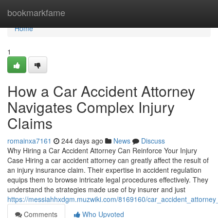
Home
bookmarkfame
Home
1
How a Car Accident Attorney
Navigates Complex Injury
Claims
romainxa7161
244 days ago
News
Discuss
Why Hiring a Car Accident Attorney Can Reinforce Your Injury
Case Hiring a car accident attorney can greatly affect the result of
an injury insurance claim. Their expertise in accident regulation
equips them to browse intricate legal procedures effectively. They
understand the strategies made use of by insurer and just
https://messiahhxdgm.muzwiki.com/8169160/car_accident_attorney_st
Comments
Who Upvoted