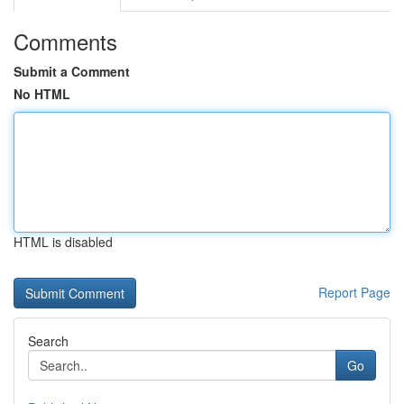
Comments
Submit a Comment
No HTML
HTML is disabled
Report Page
Search
Go