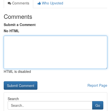
Comments
Who Upvoted
Comments
Submit a Comment
No HTML
HTML is disabled
Report Page
Search
Go