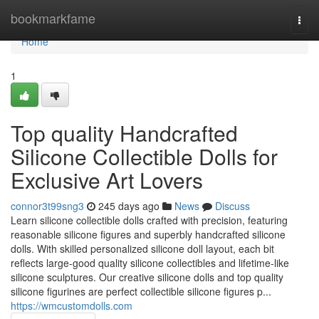
Home
bookmarkfame
Togg
navi
Home
1
Top quality Handcrafted
Silicone Collectible Dolls for
Exclusive Art Lovers
connor3t99sng3
245 days ago
News
Discuss
Learn silicone collectible dolls crafted with precision, featuring
reasonable silicone figures and superbly handcrafted silicone
dolls. With skilled personalized silicone doll layout, each bit
reflects large-good quality silicone collectibles and lifetime-like
silicone sculptures. Our creative silicone dolls and top quality
silicone figurines are perfect collectible silicone figures p...
https://wmcustomdolls.com