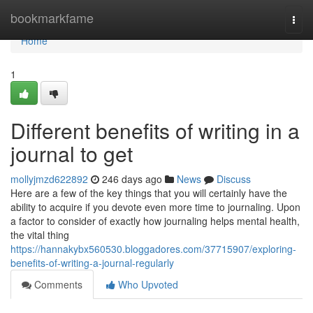
Home
bookmarkfame
Togg
navi
Home
1
Different benefits of writing in a
journal to get
mollyjmzd622892
246 days ago
News
Discuss
Here are a few of the key things that you will certainly have the
ability to acquire if you devote even more time to journaling. Upon
a factor to consider of exactly how journaling helps mental health,
the vital thing
https://hannakybx560530.bloggadores.com/37715907/exploring-
benefits-of-writing-a-journal-regularly
Comments
Who Upvoted