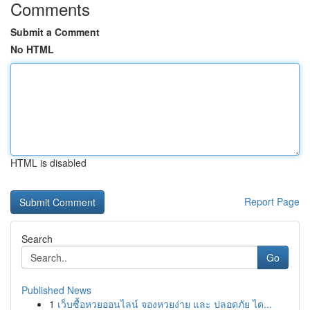
Comments
Submit a Comment
No HTML
HTML is disabled
Report Page
Search
Go
Published News
1
เว็บซื้อหวยออนไลน์ จองหวยง่าย และ ปลอดภัย ได...