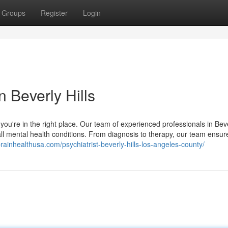
Groups
Register
Login
n Beverly Hills
, you're in the right place. Our team of experienced professionals in Beve
ll mental health conditions. From diagnosis to therapy, our team ensur
brainhealthusa.com/psychiatrist-beverly-hills-los-angeles-county/