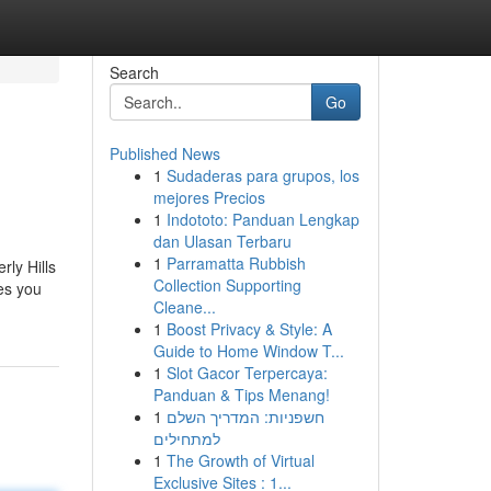
Search
Go
Published News
1
Sudaderas para grupos, los
mejores Precios
1
Indototo: Panduan Lengkap
dan Ulasan Terbaru
1
Parramatta Rubbish
rly Hills
Collection Supporting
es you
Cleane...
1
Boost Privacy & Style: A
Guide to Home Window T...
1
Slot Gacor Terpercaya:
Panduan & Tips Menang!
1
חשפניות: המדריך השלם
למתחילים
1
The Growth of Virtual
Exclusive Sites : 1...