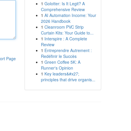
1
Golotter: Is It Legit? A
Comprehensive Review
1
AI Automation Income: Your
2026 Handbook
1
Cleanroom PVC Strip
Curtain Kits: Your Guide to...
1
Interspire : A Complete
Review
1
Entreprendre Autrement :
Redéfinir le Succès
ort Page
1
Green Coffee 5K: A
Runner's Opinion
1
Key leaders&#x27;
principles that drive organis...