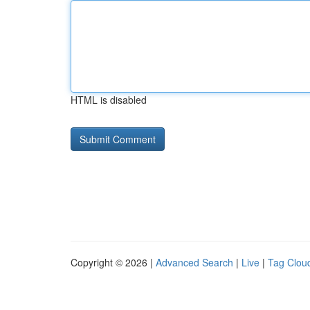
HTML is disabled
Copyright © 2026 |
Advanced Search
|
Live
|
Tag Clou