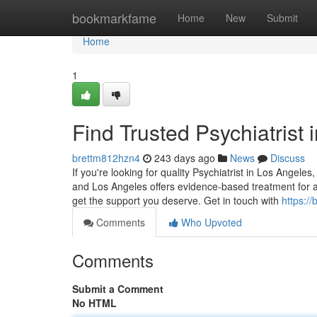
Home
bookmarkfame
Home
New
Submit
Home
1
Find Trusted Psychiatrist i
brettm812hzn4
243 days ago
News
Discuss
If you're looking for quality Psychiatrist in Los Angeles
and Los Angeles offers evidence-based treatment for a
get the support you deserve. Get in touch with
https://
Comments
Who Upvoted
Comments
Submit a Comment
No HTML