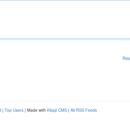
Rep
d
|
Top Users
| Made with
Kliqqi CMS
|
All RSS Feeds