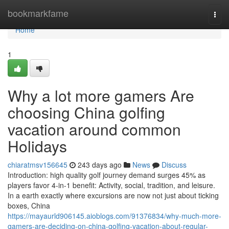
Home
bookmarkfame
Togg
navi
Home
1
Why a lot more gamers Are
choosing China golfing
vacation around common
Holidays
chiaratmsv156645
243 days ago
News
Discuss
Introduction: high quality golf journey demand surges 45% as
players favor 4-in-1 benefit: Activity, social, tradition, and leisure.
In a earth exactly where excursions are now not just about ticking
boxes, China
https://mayaurld906145.aioblogs.com/91376834/why-much-more-
gamers-are-deciding-on-china-golfing-vacation-about-regular-