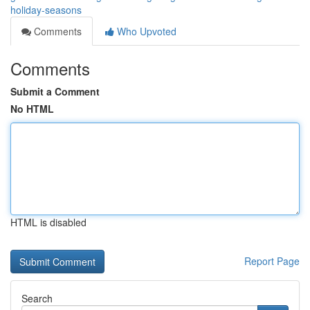
holiday-seasons
Comments
Who Upvoted
Comments
Submit a Comment
No HTML
HTML is disabled
Report Page
Search