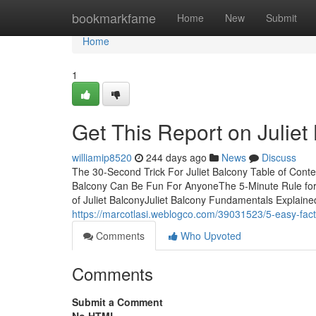
Home
bookmarkfame
Home
New
Submit
Home
1
Get This Report on Juliet
williamip8520
244 days ago
News
Discuss
The 30-Second Trick For Juliet Balcony Table of Conte
Balcony Can Be Fun For AnyoneThe 5-Minute Rule for 
of Juliet BalconyJuliet Balcony Fundamentals Explained
https://marcotlasi.weblogco.com/39031523/5-easy-fact
Comments
Who Upvoted
Comments
Submit a Comment