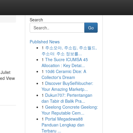
Search
Go
Published News
1
주소모아, 주소킹, 주소월드,
주소야: 주소 정보를...
1
The Sucre ICUMSA 45
Allocation : Key Detai...
1
10d6 Ceramic Dice: A
Juliet
Collector's Dream
sed View
1
Discover BuySellVoucher:
Your Amazing Marketp...
1
Dukun707: Pertentangan
dan Tabir di Balik Pra...
1
Geelong Concrete Geelong:
Your Reputable Cem...
1
Portal Megadewa88
Panduan Lengkap dan
Terbaru ...