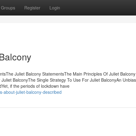
Groups
Register
Login
 Balcony
ntsThe Juliet Balcony StatementsThe Main Principles Of Juliet Balcony 
Juliet BalconyThe Single Strategy To Use For Juliet BalconyAn Unbia
Yet, if the periods of lockdown have
s-about-juliet-balcony-described