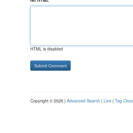
No HTML
HTML is disabled
Copyright © 2026 |
Advanced Search
|
Live
|
Tag Clou