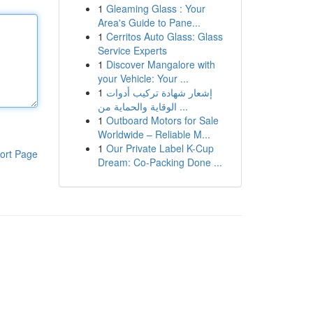
1
Gleaming Glass : Your
Area's Guide to Pane...
1
Cerritos Auto Glass: Glass
Service Experts
1
Discover Mangalore with
your Vehicle: Your ...
1
إشعار شهادة تركيب أدوات
الوقاية والحماية من ...
1
Outboard Motors for Sale
Worldwide – Reliable M...
1
Our Private Label K-Cup
ort Page
Dream: Co-Packing Done ...