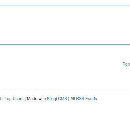
Rep
d
|
Top Users
| Made with
Kliqqi CMS
|
All RSS Feeds