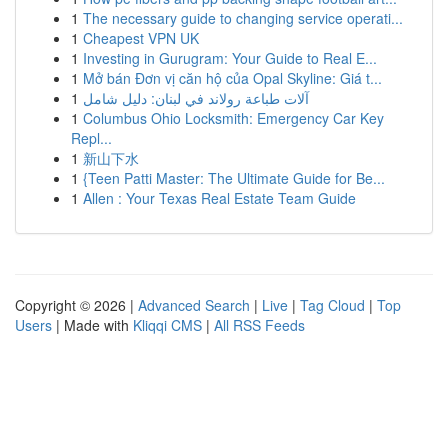
1
The necessary guide to changing service operati...
1
Cheapest VPN UK
1
Investing in Gurugram: Your Guide to Real E...
1
Mở bán Đơn vị căn hộ của Opal Skyline: Giá t...
1
آلات طباعة رولاند في لبنان: دليل شامل
1
Columbus Ohio Locksmith: Emergency Car Key
Repl...
1
新山下水
1
{Teen Patti Master: The Ultimate Guide for Be...
1
Allen : Your Texas Real Estate Team Guide
Copyright © 2026 |
Advanced Search
|
Live
|
Tag Cloud
|
Top
Users
| Made with
Kliqqi CMS
|
All RSS Feeds