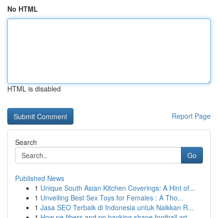
No HTML
HTML is disabled
Report Page
Search
Go
Published News
1
Unique South Asian Kitchen Coverings: A Hint of...
1
Unveiling Best Sex Toys for Females : A Tho...
1
Jasa SEO Terbaik di Indonesia untuk Naikkan R...
1
How pe fibers and pp backing shape football art...