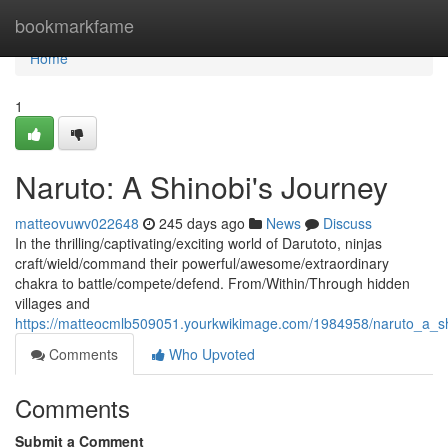
Home
bookmarkfame
Home
1
Naruto: A Shinobi's Journey
matteovuwv022648
245 days ago
News
Discuss
In the thrilling/captivating/exciting world of Darutoto, ninjas
craft/wield/command their powerful/awesome/extraordinary
chakra to battle/compete/defend. From/Within/Through hidden
villages and
https://matteocmlb509051.yourkwikimage.com/1984958/naruto_a_s
Comments
Who Upvoted
Comments
Submit a Comment