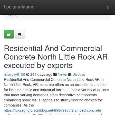
Home
bookmarkfame
Togg
navi
Home
1
Residential And Commercial
Concrete North Little Rock AR
executed by experts
hillaryvy6159
244 days ago
News
Discuss
Residential And Commercial Concrete North Little Rock AR In
North Little Rock, AR, concrete offers as an essential foundation
for both domestic and industrial tasks. It uses a variety of options
that meet varying demands, from decorative components
enhancing home visual appeals to sturdy flooring choices for
companies. As the
https://lukasghgfc.acidblog.net/69809985/stamped-concrete-