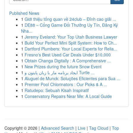
Published News
1
Giới thiệu tổng quan về 24club – Đỉnh cao giải ...
1
DE88 – Cổng Game Đổi Thưởng Uy Tín, Đăng Ký
Nha...
1
Jeremy Eveland: Your Top Utah Business Lawyer
1
Build Your Perfect Mini Split System: How to Ch...
1
Dartford Plumbers: Your Local Experts for Relia...
1
Fresno's Best Used Car Deals Under $10,000
1
Obtain Changa Digitally : A Comprehensive ...
1
New Prizes during the future Snow Event
1
ایجاد برنامه مار با زبان پایتون و Turtle ...
1
Aluguel de Munck: Soluções Eficientes para Sua ...
1
Premier Pool Chlorinators : Our Picks & A ...
1
Ratudepo: Sebuah Kisah Inspiratif
1
Conservatory Repairs Near Me: A Local Guide
Copyright © 2026 |
Advanced Search
|
Live
|
Tag Cloud
|
Top