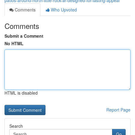
patios-around-north-little-rock-ar-designed-for-lasting-appeal
Comments
Who Upvoted
Comments
Submit a Comment
No HTML
HTML is disabled
Report Page
Search
Go