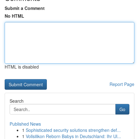
Submit a Comment
No HTML
HTML is disabled
Report Page
Search
Go
Published News
1
Sophisticated security solutions strengthen def...
1
Vollsilikon Reborn Babys in Deutschland: Ihr Ul...