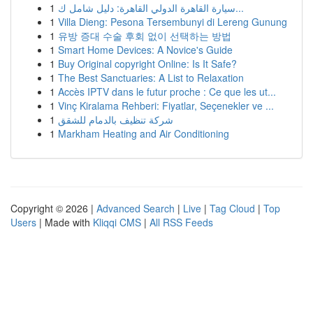
1
سيارة القاهرة الدولي القاهرة: دليل شامل ك...
1
Villa Dieng: Pesona Tersembunyi di Lereng Gunung
1
유방 증대 수술 후회 없이 선택하는 방법
1
Smart Home Devices: A Novice's Guide
1
Buy Original copyright Online: Is It Safe?
1
The Best Sanctuaries: A List to Relaxation
1
Accès IPTV dans le futur proche : Ce que les ut...
1
Vinç Kiralama Rehberi: Fiyatlar, Seçenekler ve ...
1
شركة تنظيف بالدمام للشقق
1
Markham Heating and Air Conditioning
Copyright © 2026 |
Advanced Search
|
Live
|
Tag Cloud
|
Top
Users
| Made with
Kliqqi CMS
|
All RSS Feeds