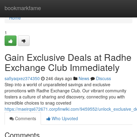
Home
bookmarkfame
Home
1
Gain Exclusive Deals at Radhe
Exchange Club Immediately
safiyaqxez374350
246 days ago
News
Discuss
Step into a world of unparalleled savings and exclusive
promotions with Radhe Exchange Club. Our vibrant community
fosters a culture of sharing and discovery, connecting you with
incredible choices to snag coveted
https://maeirqs672671.corpfinwiki.com/9459552/unlock_exclusive
Comments
Who Upvoted
Comments