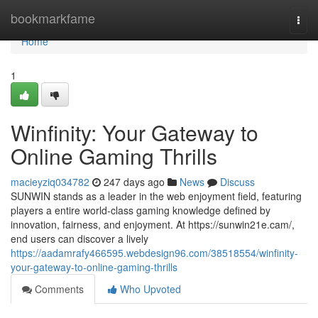
Home
bookmarkfame
Togg
navi
Home
1
Winfinity: Your Gateway to
Online Gaming Thrills
macieyziq034782
247 days ago
News
Discuss
SUNWIN stands as a leader in the web enjoyment field, featuring
players a entire world-class gaming knowledge defined by
innovation, fairness, and enjoyment. At https://sunwin21e.cam/,
end users can discover a lively
https://aadamrafy466595.webdesign96.com/38518554/winfinity-
your-gateway-to-online-gaming-thrills
Comments
Who Upvoted