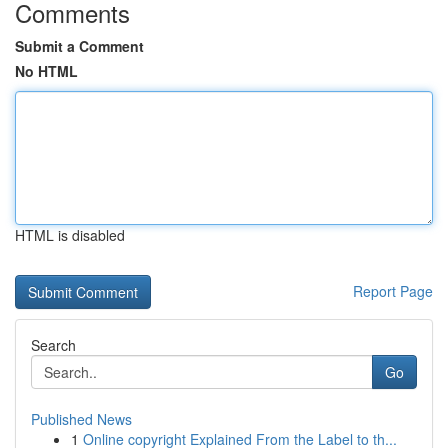
Comments
Submit a Comment
No HTML
HTML is disabled
Report Page
Search
Go
Published News
1
Online copyright Explained From the Label to th...