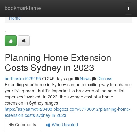
Home
bookmarkfame
Togg
navi
Home
1
Planning Home Extension
Costs Sydney in 2023
berthaslmd079195
245 days ago
News
Discuss
Extending your home in Sydney can be a exciting way to enhance
your living room, but it's important to be aware of the potential
expenses involved. In 2023, the average cost of a home
extension in Sydney ranges
https://asiyaamet420438.blogozz.com/37730012/planning-home-
extension-costs-sydney-in-2023
Comments
Who Upvoted