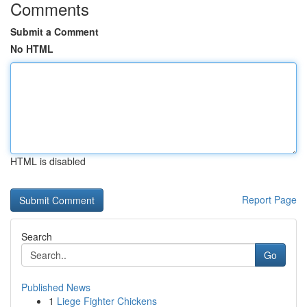
Comments
Submit a Comment
No HTML
HTML is disabled
Report Page
Search
Go
Published News
1
Liege Fighter Chickens