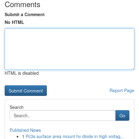
Comments
Submit a Comment
No HTML
HTML is disabled
Report Page
Search
Go
Published News
1
Pc3s surface area mount hv diode in high voltag...