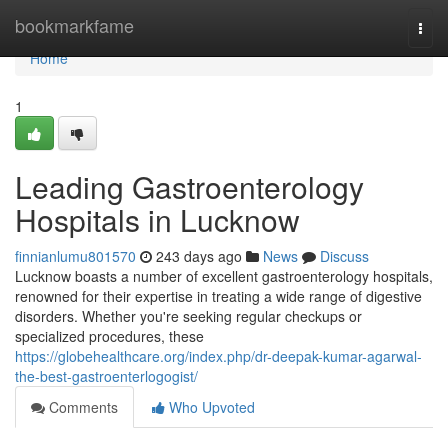
Home
bookmarkfame
Togg
navi
Home
1
Leading Gastroenterology
Hospitals in Lucknow
finnianlumu801570
243 days ago
News
Discuss
Lucknow boasts a number of excellent gastroenterology hospitals,
renowned for their expertise in treating a wide range of digestive
disorders. Whether you're seeking regular checkups or
specialized procedures, these
https://globehealthcare.org/index.php/dr-deepak-kumar-agarwal-
the-best-gastroenterlogogist/
Comments
Who Upvoted