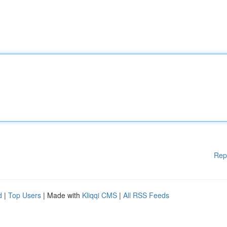
Rep
d
|
Top Users
| Made with
Kliqqi CMS
|
All RSS Feeds