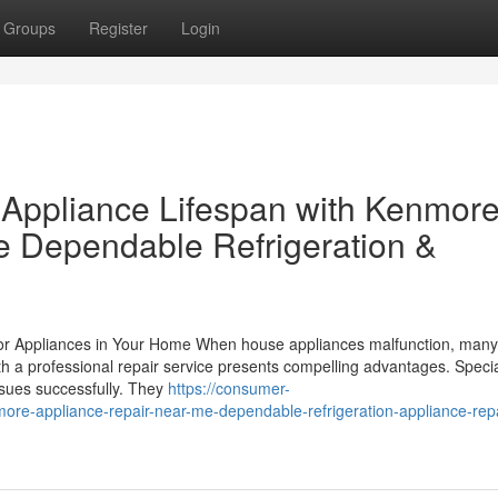
Groups
Register
Login
g Appliance Lifespan with Kenmor
e Dependable Refrigeration &
 for Appliances in Your Home When house appliances malfunction, man
ith a professional repair service presents compelling advantages. Specia
ssues successfully. They
https://consumer-
e-appliance-repair-near-me-dependable-refrigeration-appliance-repa