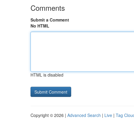
Comments
Submit a Comment
No HTML
HTML is disabled
Copyright © 2026 |
Advanced Search
|
Live
|
Tag Clou