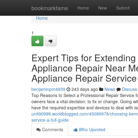
Home
bookmarkfame
Home
New
Submit
Home
1
Expert Tips for Extendin
Appliance Repair Near M
Appliance Repair Service
benjaminpm4939
243 days ago
News
Discuss
Top Reasons to Select a Professional Repair Service
owners face a vital decision: to fix or change. Going w
have the required expertise and devices to deal with i
unit90998.worldblogged.com/45089978/choosing-kenmor
service-a-full-guide
Comments
Who Upvoted