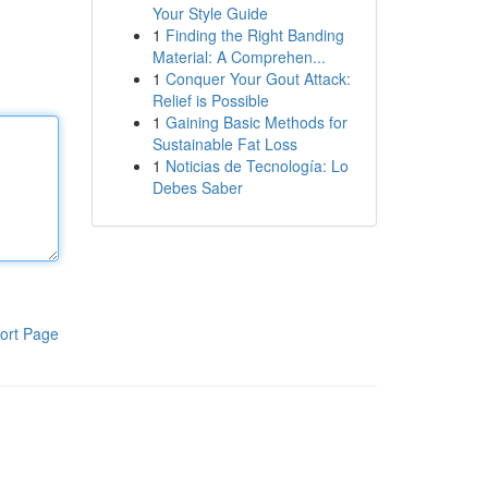
Your Style Guide
1
Finding the Right Banding
Material: A Comprehen...
1
Conquer Your Gout Attack:
Relief is Possible
1
Gaining Basic Methods for
Sustainable Fat Loss
1
Noticias de Tecnología: Lo
Debes Saber
ort Page