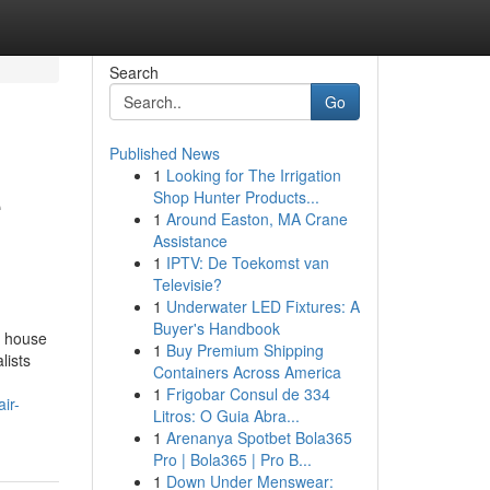
Search
Go
Published News
1
Looking for The Irrigation
e
Shop Hunter Products...
1
Around Easton, MA Crane
Assistance
1
IPTV: De Toekomst van
Televisie?
1
Underwater LED Fixtures: A
Buyer's Handbook
y house
1
Buy Premium Shipping
lists
Containers Across America
1
Frigobar Consul de 334
ir-
Litros: O Guia Abra...
1
Arenanya Spotbet Bola365
Pro | Bola365 | Pro B...
1
Down Under Menswear: