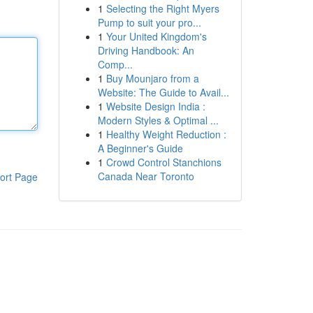
1
Selecting the Right Myers
Pump to suit your pro...
1
Your United Kingdom's
Driving Handbook: An
Comp...
1
Buy Mounjaro from a
Website: The Guide to Avail...
1
Website Design India :
Modern Styles & Optimal ...
1
Healthy Weight Reduction :
A Beginner's Guide
1
Crowd Control Stanchions
Canada Near Toronto
ort Page