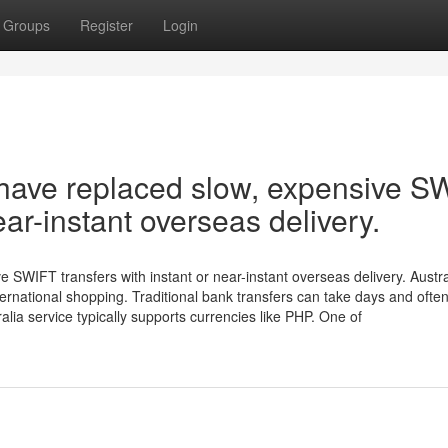
Groups
Register
Login
 have replaced slow, expensive S
ear-instant overseas delivery.
 SWIFT transfers with instant or near-instant overseas delivery. Austr
rnational shopping. Traditional bank transfers can take days and often
ia service typically supports currencies like PHP. One of