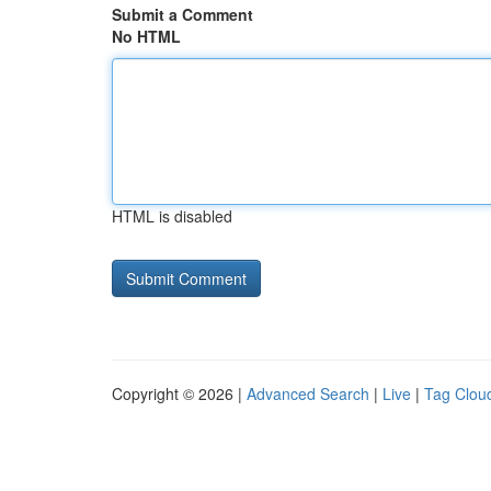
Submit a Comment
No HTML
HTML is disabled
Copyright © 2026 |
Advanced Search
|
Live
|
Tag Clou