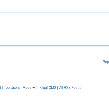
Rep
d
|
Top Users
| Made with
Kliqqi CMS
|
All RSS Feeds