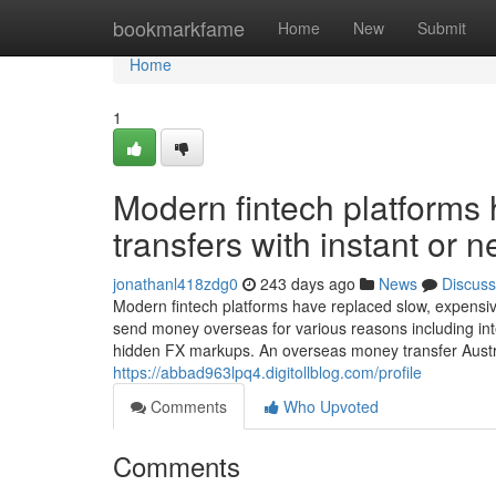
Home
bookmarkfame
Home
New
Submit
Home
1
Modern fintech platforms
transfers with instant or n
jonathanl418zdg0
243 days ago
News
Discuss
Modern fintech platforms have replaced slow, expensive
send money overseas for various reasons including inte
hidden FX markups. An overseas money transfer Austral
https://abbad963lpq4.digitollblog.com/profile
Comments
Who Upvoted
Comments