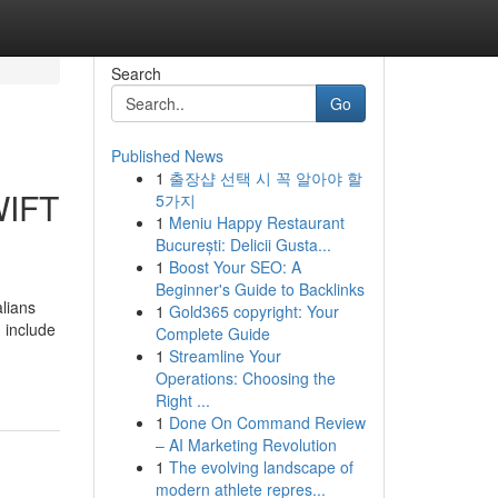
Search
Go
Published News
1
출장샵 선택 시 꼭 알아야 할
WIFT
5가지
1
Meniu Happy Restaurant
București: Delicii Gusta...
1
Boost Your SEO: A
Beginner's Guide to Backlinks
alians
1
Gold365 copyright: Your
 include
Complete Guide
1
Streamline Your
Operations: Choosing the
Right ...
1
Done On Command Review
– AI Marketing Revolution
1
The evolving landscape of
modern athlete repres...