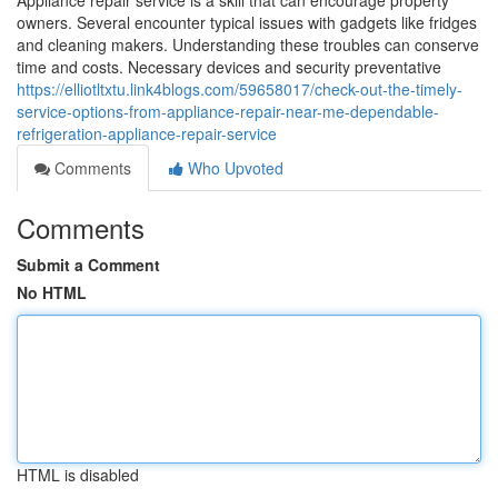
Appliance repair service is a skill that can encourage property
owners. Several encounter typical issues with gadgets like fridges
and cleaning makers. Understanding these troubles can conserve
time and costs. Necessary devices and security preventative
https://elliotltxtu.link4blogs.com/59658017/check-out-the-timely-
service-options-from-appliance-repair-near-me-dependable-
refrigeration-appliance-repair-service
Comments
Who Upvoted
Comments
Submit a Comment
No HTML
HTML is disabled