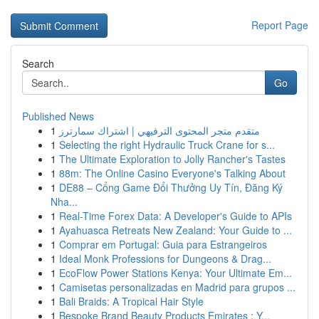
Report Page
Search
Go
Published News
1
متقدم متجر المحتوى الترفيهي | اشتراك سمارترز
1
Selecting the right Hydraulic Truck Crane for s...
1
The Ultimate Exploration to Jolly Rancher's Tastes
1
88m: The Online Casino Everyone's Talking About
1
DE88 – Cổng Game Đổi Thưởng Uy Tín, Đăng Ký
Nha...
1
Real-Time Forex Data: A Developer's Guide to APIs
1
Ayahuasca Retreats New Zealand: Your Guide to ...
1
Comprar em Portugal: Guia para Estrangeiros
1
Ideal Monk Professions for Dungeons & Drag...
1
EcoFlow Power Stations Kenya: Your Ultimate Em...
1
Camisetas personalizadas en Madrid para grupos ...
1
Bali Braids: A Tropical Hair Style
1
Bespoke Brand Beauty Products Emirates : Y...