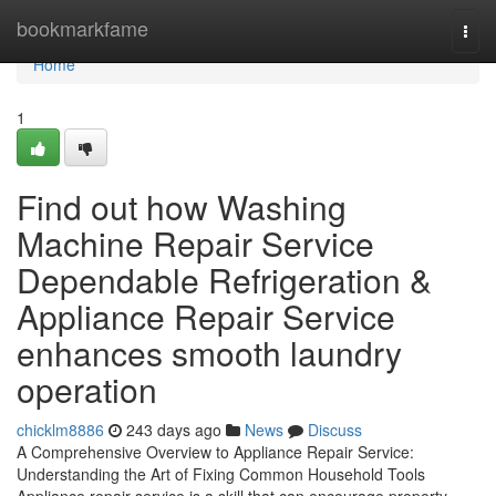
Home
bookmarkfame
Togg
navi
Home
1
Find out how Washing
Machine Repair Service
Dependable Refrigeration &
Appliance Repair Service
enhances smooth laundry
operation
chicklm8886
243 days ago
News
Discuss
A Comprehensive Overview to Appliance Repair Service:
Understanding the Art of Fixing Common Household Tools