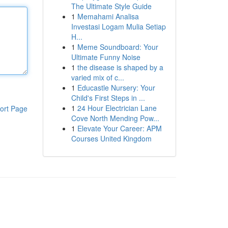
The Ultimate Style Guide
1
Memahami Analisa
Investasi Logam Mulia Setiap
H...
1
Meme Soundboard: Your
Ultimate Funny Noise
1
the disease is shaped by a
varied mix of c...
1
Educastle Nursery: Your
Child's First Steps in ...
1
24 Hour Electrician Lane
ort Page
Cove North Mending Pow...
1
Elevate Your Career: APM
Courses United Kingdom