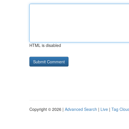
HTML is disabled
Copyright © 2026 |
Advanced Search
|
Live
|
Tag Clou