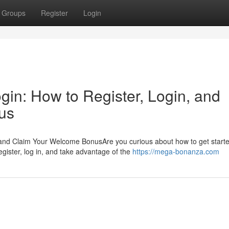
Groups
Register
Login
n: How to Register, Login, and
us
and Claim Your Welcome BonusAre you curious about how to get starte
ster, log in, and take advantage of the
https://mega-bonanza.com