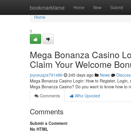
Home
bookmarkfame
Home
New
Submit
Home
1
Mega Bonanza Casino Logi
Claim Your Welcome Bon
joyceuqza791486
245 days ago
News
Discuss
Mega Bonanza Casino Login: How to Register, Login, 
Mega Bonanza Casino? Do you want to know how to regi
Comments
Who Upvoted
Comments
Submit a Comment
No HTML