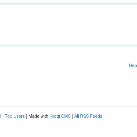
Rep
d
|
Top Users
| Made with
Kliqqi CMS
|
All RSS Feeds