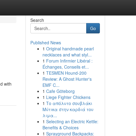
Search
Go
Published News
1
Original handmade pearl
necklaces and what styl...
1
Forum Infirmier Libéral :
Échanges, Conseils et...
1
TESMEN Hound-200
Review: A Ghost Hunter's
d with
EMF C...
1
Cafe Göteborg
1
Liege Fighter Chickens
1
Το απόλυτο σουβλάκι
Μύτικα στην καρδιά του
λιμα...
1
Selecting an Electric Kettle:
Benefits & Choices
1
Sprayground Backpacks: