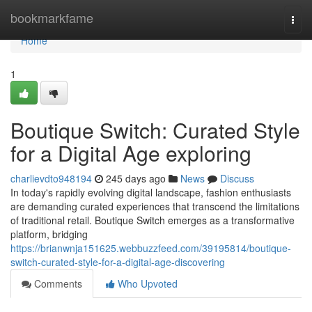
Home
bookmarkfame
Togg
navi
Home
1
Boutique Switch: Curated Style
for a Digital Age exploring
charlievdto948194
245 days ago
News
Discuss
In today's rapidly evolving digital landscape, fashion enthusiasts
are demanding curated experiences that transcend the limitations
of traditional retail. Boutique Switch emerges as a transformative
platform, bridging
https://brianwnja151625.webbuzzfeed.com/39195814/boutique-
switch-curated-style-for-a-digital-age-discovering
Comments
Who Upvoted