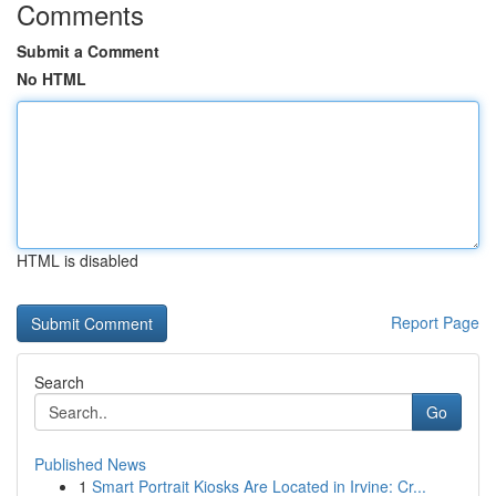
Comments
Submit a Comment
No HTML
HTML is disabled
Report Page
Search
Go
Published News
1
Smart Portrait Kiosks Are Located in Irvine: Cr...